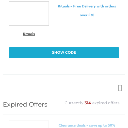
Rituals – Free Delivery with orders
over £30
Rituals
SHOW CODE
Top
Currently
314
expired offers
Expired Offers
↑
Clearance deals – save up to 50%