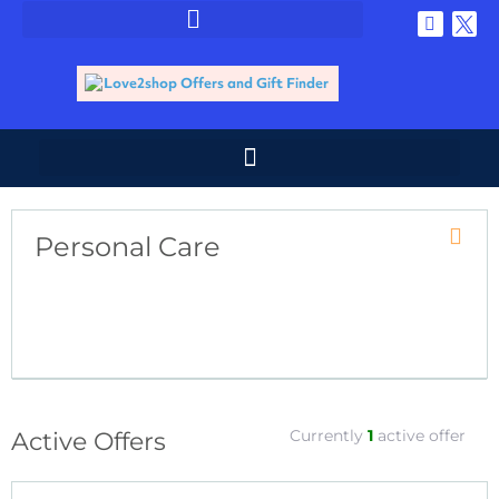
Personal Care
Coupo
Catego
RSS
Currently
1
active offer
Active Offers