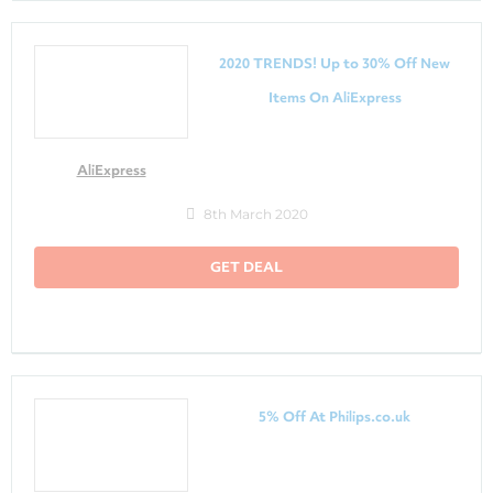
2020 TRENDS! Up to 30% Off New
Items On AliExpress
AliExpress
8th March 2020
GET DEAL
5% Off At Philips.co.uk