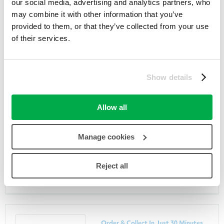
our social media, advertising and analytics partners, who
may combine it with other information that you’ve
provided to them, or that they’ve collected from your use
of their services.
Members Black Friday Save 50%
Show details
Selected I Heart Revolution
Allow all
Superdrug
26th November 2019
Manage cookies
GET DEAL
Reject all
Order & Collect In Just 30 Minutes