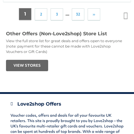
1
…
2
3
32
››
Top
↑
Other Offers (Non-Love2shop) Store List
View the full store list for great deals and offers open to everyone
(note: payment for these cannot be made with Love2shop
Vouchers or Gift Cards)
VIEW STORES
Love2shop Offers
Voucher codes, offers and deals for all your favourite UK
retailers. This site is proudly brought to you by Love2shop – the
UK’s favourite multi-retailer gift cards and vouchers. Love2shop
can be spent at hundreds of top brands. With a wide range of