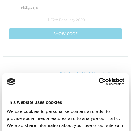
Philips UK
17th February 2020
SHOW CODE
Sale And So Much More At Argos
Argos
This website uses cookies
We use cookies to personalise content and ads, to
7th January 2020
provide social media features and to analyse our traffic.
We also share information about your use of our site with
GET DEAL