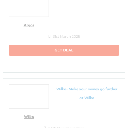
Argos
31st March 2025
GET DEAL
Wilko- Make your money go further
at Wilko
Wilko