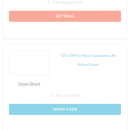
30th August 2019
GET DEAL
12% Off For New Customers At
Vision Direct
Vision Direct
31st July 2019
SHOW CODE