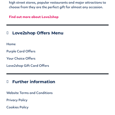
high street stores, popular restaurants and major attractions to
choose from they are the perfect gift for almost any occasion.
Find out more about Love2shop
Love2shop Offers Menu
Home
Purple Card Offers
Your Choice Offers
Love2shop Gift Card Offers
Further information
Website Terms and Conditions
Privacy Policy
Cookies Policy