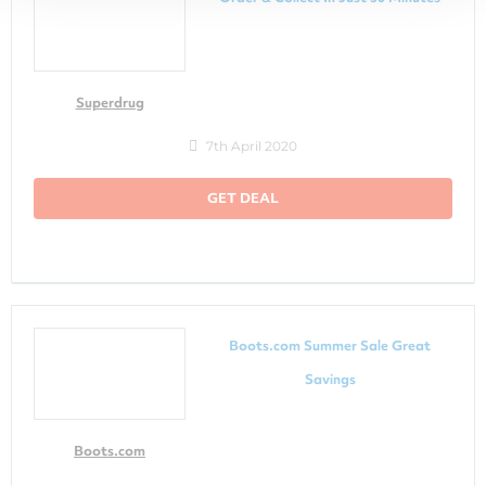
Superdrug
7th April 2020
GET DEAL
Boots.com Summer Sale Great
Savings
Boots.com