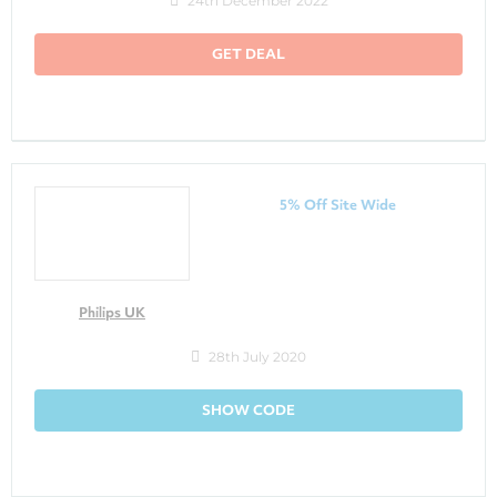
24th December 2022
GET DEAL
5% Off Site Wide
Philips UK
28th July 2020
SHOW CODE