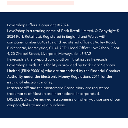
Love2shop Offers. Copyright © 2024
Love2shop is a trading name of Park Retail Limited. © Copyright ©
2024 Park Retail Ltd. Registered in England and Wales with
company number 00402152 and registered office at Valley Road,
Birkenhead, Merseyside, CH41 7ED. Head Office: Love2shop, Floor
4, 20 Chapel Street, Liverpool, Merseyside, L3 9AG
flexecash is the prepaid card platform that issues flexecash
Love2shop Cards. This facility is provided by Park Card Services
Limited [FRN: 900016] who are authorised by the Financial Conduct
Authority under the Electronic Money Regulations 2011 for the
issuing of electronic money.
Mastercard® and the Mastercard Brand Mark are registered
trademarks of Mastercard International Incorporated.
DISCLOSURE: We may earn a commission when you use one of our
coupons/links to make a purchase.