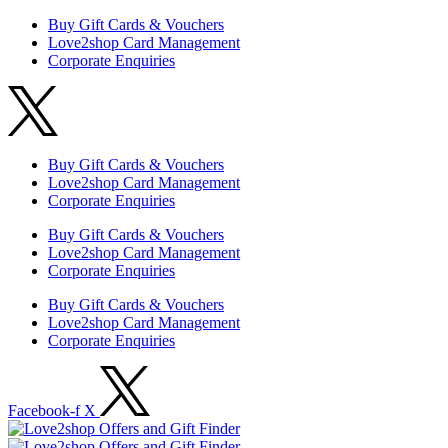
Buy Gift Cards & Vouchers
Love2shop Card Management
Corporate Enquiries
Buy Gift Cards & Vouchers
Love2shop Card Management
Corporate Enquiries
Buy Gift Cards & Vouchers
Love2shop Card Management
Corporate Enquiries
Buy Gift Cards & Vouchers
Love2shop Card Management
Corporate Enquiries
Facebook-f
X