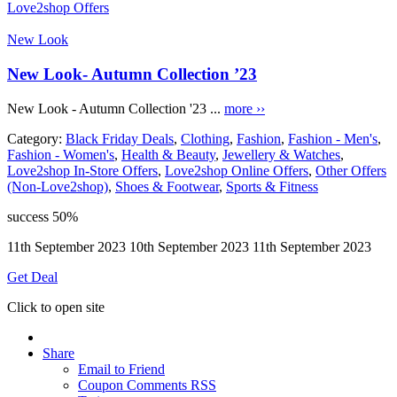
Love2shop Offers
New Look
New Look- Autumn Collection ’23
New Look - Autumn Collection '23 ...
more ››
Category:
Black Friday Deals
,
Clothing
,
Fashion
,
Fashion - Men's
,
Fashion - Women's
,
Health & Beauty
,
Jewellery & Watches
,
Love2shop In-Store Offers
,
Love2shop Online Offers
,
Other Offers
(Non-Love2shop)
,
Shoes & Footwear
,
Sports & Fitness
success
50%
11th September 2023
10th September 2023
11th September 2023
Get Deal
Click to open site
Share
Email to Friend
Coupon Comments RSS