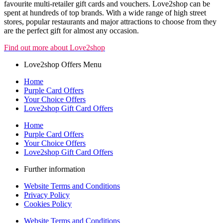
favourite multi-retailer gift cards and vouchers. Love2shop can be
spent at hundreds of top brands. With a wide range of high street
stores, popular restaurants and major attractions to choose from they
are the perfect gift for almost any occasion.
Find out more about Love2shop
Love2shop Offers Menu
Home
Purple Card Offers
Your Choice Offers
Love2shop Gift Card Offers
Home
Purple Card Offers
Your Choice Offers
Love2shop Gift Card Offers
Further information
Website Terms and Conditions
Privacy Policy
Cookies Policy
Website Terms and Conditions