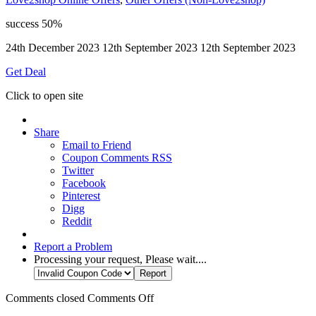
success
50%
24th December 2023
12th September 2023
12th September 2023
Get Deal
Click to open site
Share
Email to Friend
Coupon Comments RSS
Twitter
Facebook
Pinterest
Digg
Reddit
Report a Problem
Processing your request, Please wait....
Comments closed
Comments Off