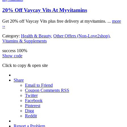
20% Off Vaycay Vits At Myvitamins
Get 20% off Vaycay Vits plus free delivery at myvitamins. ...
more
››
Category:
Health & Beauty
,
Other Offers (Non-Love2shop)
,
Vitamins & Supplements
success
100%
Show code
Click to copy & open site
Share
Email to Friend
Coupon Comments RSS
Twitter
Facebook
Pinterest
Digg
Reddit
Report a Problem