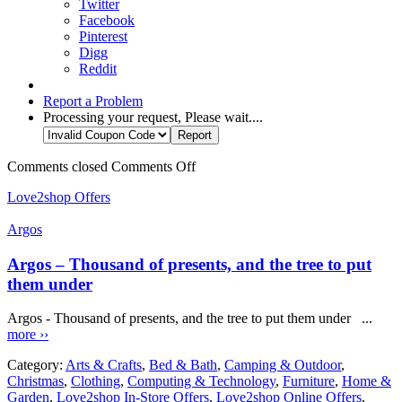
Twitter
Facebook
Pinterest
Digg
Reddit
Report a Problem
Processing your request, Please wait....
Comments closed
Comments Off
Love2shop Offers
Argos
Argos – Thousand of presents, and the tree to put
them under
Argos - Thousand of presents, and the tree to put them under ...
more ››
Category:
Arts & Crafts
,
Bed & Bath
,
Camping & Outdoor
,
Christmas
,
Clothing
,
Computing & Technology
,
Furniture
,
Home &
Garden
,
Love2shop In-Store Offers
,
Love2shop Online Offers
,