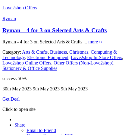
Love2shop Offers
Ryman
Ryman – 4 for 3 on Selected Arts & Crafts
Ryman - 4 for 3 on Selected Arts & Crafts ...
more ››
Category:
Arts & Crafts
,
Business
,
Christmas
,
Computing &
Technology
,
Electronic Equipment
,
Love2shop In-Store Offers
,
Love2shop Online Offers
,
Other Offers (Non-Love2shop)
,
Stationery & Office Supplies
success
50%
30th May 2023
9th May 2023
9th May 2023
Get Deal
Click to open site
Share
Email to Friend