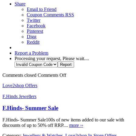
Share
Email to Friend
Coupon Comments RSS
Twitter
Facebook
Pinterest
Digg
Reddit
Report a Problem
Processing your request, Please wait....
Comments closed
Comments Off
Love2shop Offers
F.Hinds Jewellers
F.Hinds- Summer Sale
F.Hinds- Summer Sale100s of new items added to our sale with
discounts of up to 50% off RRP....
more ››
Category:
Jewellery & Watches
,
Love2shop In-Store Offers
,