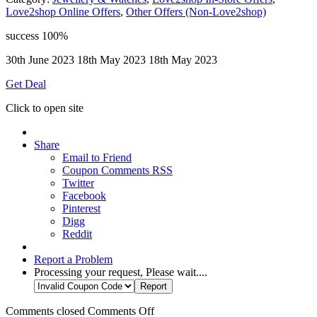
Love2shop Online Offers
,
Other Offers (Non-Love2shop)
success
100%
30th June 2023
18th May 2023
18th May 2023
Get Deal
Click to open site
Share
Email to Friend
Coupon Comments RSS
Twitter
Facebook
Pinterest
Digg
Reddit
Report a Problem
Processing your request, Please wait....
Comments closed
Comments Off