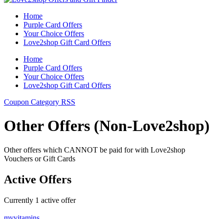
Home
Purple Card Offers
Your Choice Offers
Love2shop Gift Card Offers
Home
Purple Card Offers
Your Choice Offers
Love2shop Gift Card Offers
Coupon Category RSS
Other Offers (Non-Love2shop)
Other offers which CANNOT be paid for with Love2shop
Vouchers or Gift Cards
Active Offers
Currently
1
active offer
myvitamins