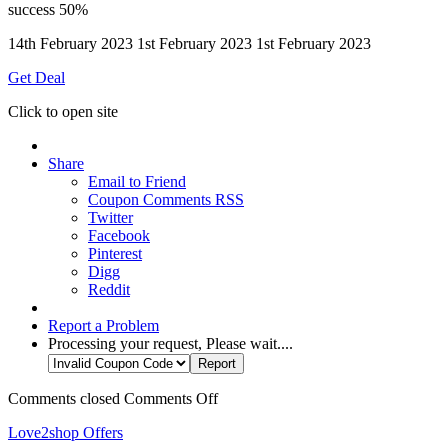
success
50%
14th February 2023
1st February 2023
1st February 2023
Get Deal
Click to open site
Share
Email to Friend
Coupon Comments RSS
Twitter
Facebook
Pinterest
Digg
Reddit
Report a Problem
Processing your request, Please wait....
Comments closed
Comments Off
Love2shop Offers