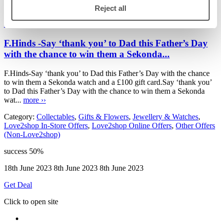
Love2shop Offers
Reject all
F.Hinds
F.Hinds -Say ‘thank you’ to Dad this Father’s Day
with the chance to win them a Sekonda...
F.Hinds-Say ‘thank you’ to Dad this Father’s Day with the chance
to win them a Sekonda watch and a £100 gift card.Say ‘thank you’
to Dad this Father’s Day with the chance to win them a Sekonda
wat...
more ››
Category:
Collectables
,
Gifts & Flowers
,
Jewellery & Watches
,
Love2shop In-Store Offers
,
Love2shop Online Offers
,
Other Offers
(Non-Love2shop)
success
50%
18th June 2023
8th June 2023
8th June 2023
Get Deal
Click to open site