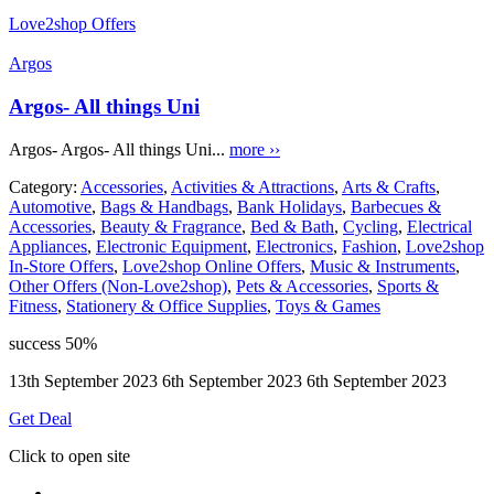
Love2shop Offers
Argos
Argos- All things Uni
Argos- Argos- All things Uni...
more ››
Category:
Accessories
,
Activities & Attractions
,
Arts & Crafts
,
Automotive
,
Bags & Handbags
,
Bank Holidays
,
Barbecues &
Accessories
,
Beauty & Fragrance
,
Bed & Bath
,
Cycling
,
Electrical
Appliances
,
Electronic Equipment
,
Electronics
,
Fashion
,
Love2shop
In-Store Offers
,
Love2shop Online Offers
,
Music & Instruments
,
Other Offers (Non-Love2shop)
,
Pets & Accessories
,
Sports &
Fitness
,
Stationery & Office Supplies
,
Toys & Games
success
50%
13th September 2023
6th September 2023
6th September 2023
Get Deal
Click to open site