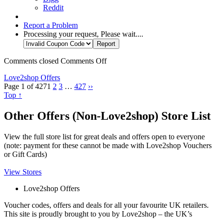
Reddit
Report a Problem
Processing your request, Please wait....
Comments closed
Comments Off
Love2shop Offers
Page 1 of 427
1
2
3
…
427
››
Top ↑
Other Offers (Non-Love2shop) Store List
View the full store list for great deals and offers open to everyone
(note: payment for these cannot be made with Love2shop Vouchers
or Gift Cards)
View Stores
Love2shop Offers
Voucher codes, offers and deals for all your favourite UK retailers.
This site is proudly brought to you by Love2shop – the UK’s