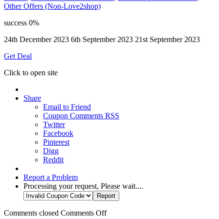
Other Offers (Non-Love2shop)
success
0%
24th December 2023
6th September 2023
21st September 2023
Get Deal
Click to open site
Share
Email to Friend
Coupon Comments RSS
Twitter
Facebook
Pinterest
Digg
Reddit
Report a Problem
Processing your request, Please wait....
Comments closed
Comments Off