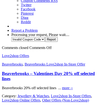
Coupon Comments RSS
Twitter
Facebook
Pinterest
Digg
Reddit
Report a Problem
Processing your request, Please wait....
Comments closed
Comments Off
Love2shop Offers
Beaverbrooks
,
Beaverbrooks Love2shop In-Store Offer
Beaverbrooks – Valentines Day 20% off selected
lines
Beaverbrooks 20% off selected lines ...
more ››
Category:
Jewellery & Watches
,
Love2shop In-Store Offers
,
Love2shop Online Offers
,
Other Offers (Non-Love2shop)