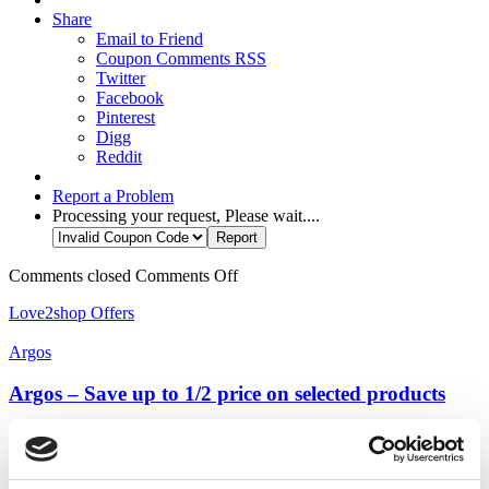
Share
Email to Friend
Coupon Comments RSS
Twitter
Facebook
Pinterest
Digg
Reddit
Report a Problem
Processing your request, Please wait....
Comments closed
Comments Off
Love2shop Offers
Argos
Argos – Save up to 1/2 price on selected products
Argos - Save up to 1/2 price on selected products ...
more ››
Category:
DIY & Tools
,
Love2shop In-Store Offers
,
Love2shop