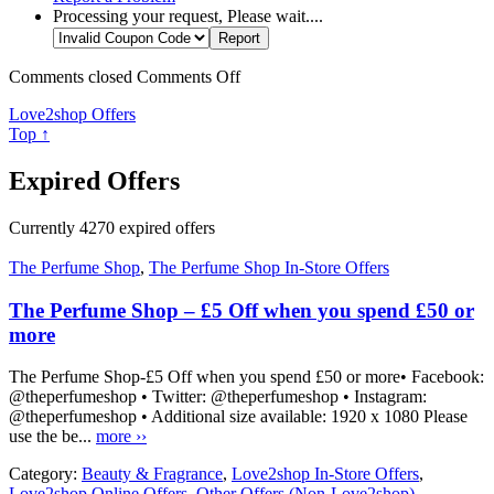
Processing your request, Please wait....
Comments closed
Comments Off
Love2shop Offers
Top ↑
Expired Offers
Currently
4270
expired offers
The Perfume Shop
,
The Perfume Shop In-Store Offers
The Perfume Shop – £5 Off when you spend £50 or
more
The Perfume Shop-£5 Off when you spend £50 or more• Facebook:
@theperfumeshop • Twitter: @theperfumeshop • Instagram:
@theperfumeshop • Additional size available: 1920 x 1080 Please
use the be...
more ››
Category:
Beauty & Fragrance
,
Love2shop In-Store Offers
,
Love2shop Online Offers
,
Other Offers (Non-Love2shop)