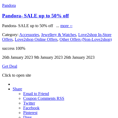
Pandora
Pandora- SALE up to 50% off
Pandora- SALE up to 50% off ...
more ››
Category:
Accessories
,
Jewellery & Watches
,
Love2shop In-Store
Offers
,
Love2shop Online Offers
,
Other Offers (Non-Love2shop)
success
100%
26th January 2023
9th January 2023
26th January 2023
Get Deal
Click to open site
Share
Email to Friend
Coupon Comments RSS
Twitter
Facebook
Pinterest
Digg