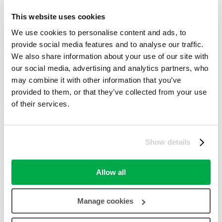
Online Offers
,
Other Offers (Non-Love2shop)
This website uses cookies
success
50%
We use cookies to personalise content and ads, to
31st August 2023
7th August 2023
7th August 2023
provide social media features and to analyse our traffic.
Get Deal
We also share information about your use of our site with
our social media, advertising and analytics partners, who
Click to open site
may combine it with other information that you’ve
provided to them, or that they’ve collected from your use
Share
of their services.
Email to Friend
Coupon Comments RSS
Twitter
Facebook
Pinterest
Show details
Digg
Reddit
Allow all
Report a Problem
Processing your request, Please wait....
Manage cookies
Comments closed
Comments Off