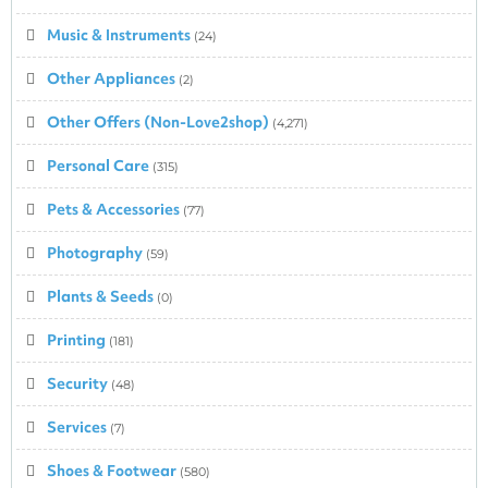
Music & Instruments
(24)
Other Appliances
(2)
Other Offers (Non-Love2shop)
(4,271)
Personal Care
(315)
Pets & Accessories
(77)
Photography
(59)
Plants & Seeds
(0)
Printing
(181)
Security
(48)
Services
(7)
Shoes & Footwear
(580)