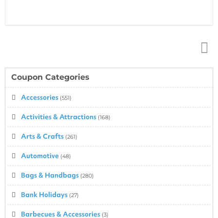
Top
↑
Coupon Categories
Accessories
(551)
Activities & Attractions
(168)
Arts & Crafts
(261)
Automotive
(48)
Bags & Handbags
(280)
Bank Holidays
(27)
Barbecues & Accessories
(3)