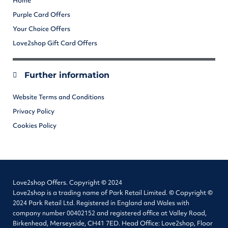
Home
Purple Card Offers
Your Choice Offers
Love2shop Gift Card Offers
Further information
Website Terms and Conditions
Privacy Policy
Cookies Policy
Love2shop Offers. Copyright © 2024
Love2shop is a trading name of Park Retail Limited. © Copyright ©
2024 Park Retail Ltd. Registered in England and Wales with
company number 00402152 and registered office at Valley Road,
Birkenhead, Merseyside, CH41 7ED. Head Office: Love2shop, Floor