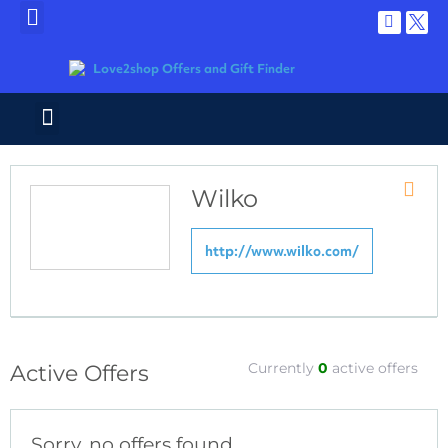
Wilko
Store
RSS
http://www.wilko.com/
Currently
0
active offers
Active Offers
Sorry, no offers found