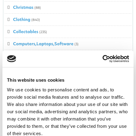
Christmas
(88)
Clothing
(840)
Collectables
(235)
Computers,Laptops,Software
(3)
Computing & Technology
(251)
Confectionery
(77)
Cosmetics
This website uses cookies
(278)
We use cookies to personalise content and ads, to
Cyber Monday Deals
(53)
provide social media features and to analyse our traffic.
We also share information about your use of our site with
Cycling
(20)
our social media, advertising and analytics partners, who
Dairy
(1)
may combine it with other information that you’ve
provided to them, or that they’ve collected from your use
Dental
(18)
of their services.