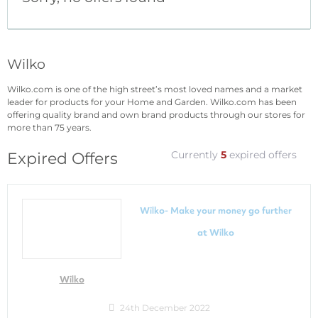
Wilko
Wilko.com is one of the high street’s most loved names and a market
leader for products for your Home and Garden. Wilko.com has been
offering quality brand and own brand products through our stores for
more than 75 years.
Currently
5
expired offers
Expired Offers
Wilko- Make your money go further
at Wilko
Wilko
24th December 2022