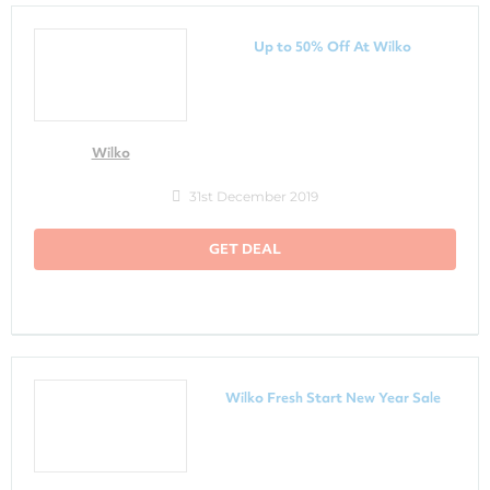
Up to 50% Off At Wilko
Wilko
31st December 2019
GET DEAL
Wilko Fresh Start New Year Sale