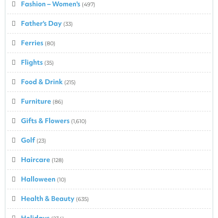
Fashion – Women's
(497)
Father's Day
(33)
Ferries
(80)
Flights
(35)
Food & Drink
(215)
Furniture
(86)
Gifts & Flowers
(1,610)
Golf
(23)
Haircare
(128)
Halloween
(10)
Health & Beauty
(635)
Holidays