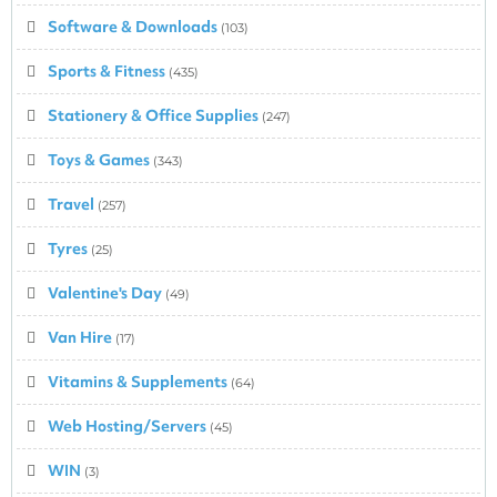
Software & Downloads
(103)
Sports & Fitness
(435)
Stationery & Office Supplies
(247)
Toys & Games
(343)
Travel
(257)
Tyres
(25)
Valentine's Day
(49)
Van Hire
(17)
Vitamins & Supplements
(64)
Web Hosting/Servers
(45)
WIN
(3)