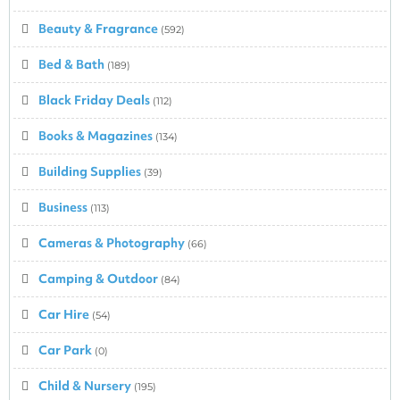
Beauty & Fragrance
(592)
Bed & Bath
(189)
Black Friday Deals
(112)
Books & Magazines
(134)
Building Supplies
(39)
Business
(113)
Cameras & Photography
(66)
Camping & Outdoor
(84)
Car Hire
(54)
Car Park
(0)
Child & Nursery
(195)