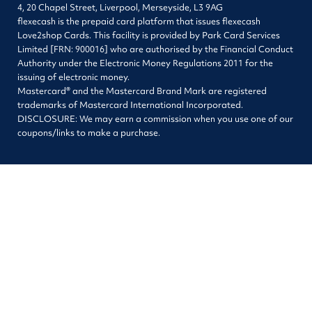
4, 20 Chapel Street, Liverpool, Merseyside, L3 9AG
flexecash is the prepaid card platform that issues flexecash
Love2shop Cards. This facility is provided by Park Card Services
Limited [FRN: 900016] who are authorised by the Financial Conduct
Authority under the Electronic Money Regulations 2011 for the
issuing of electronic money.
Mastercard® and the Mastercard Brand Mark are registered
trademarks of Mastercard International Incorporated.
DISCLOSURE: We may earn a commission when you use one of our
coupons/links to make a purchase.