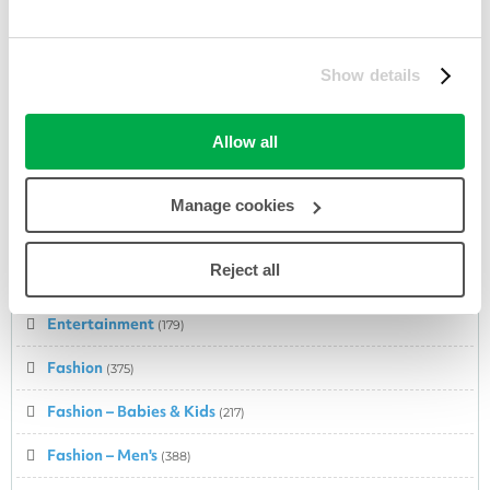
Department Store
(282)
DIY & Tools
(58)
Show details
Domain Registrations
(34)
Allow all
Easter
(44)
Electrical Appliances
(175)
Manage cookies
Electronic Equipment
(203)
Reject all
Electronics
(5)
Entertainment
(179)
Fashion
(375)
Fashion – Babies & Kids
(217)
Fashion – Men's
(388)