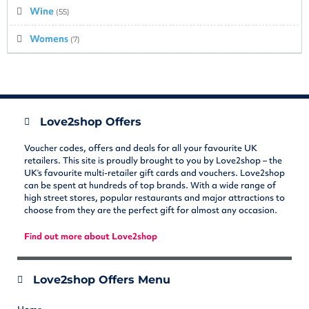
Wine
(55)
Womens
(7)
Love2shop Offers
Voucher codes, offers and deals for all your favourite UK
retailers. This site is proudly brought to you by Love2shop – the
UK’s favourite multi-retailer gift cards and vouchers. Love2shop
can be spent at hundreds of top brands. With a wide range of
high street stores, popular restaurants and major attractions to
choose from they are the perfect gift for almost any occasion.
Find out more about Love2shop
Love2shop Offers Menu