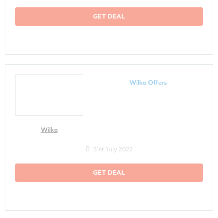
GET DEAL
Wilko Offers
Wilko
31st July 2022
GET DEAL