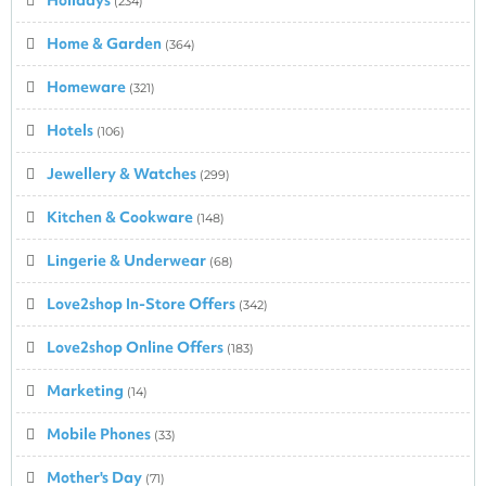
(234)
Home & Garden
(364)
Homeware
(321)
Hotels
(106)
Jewellery & Watches
(299)
Kitchen & Cookware
(148)
Lingerie & Underwear
(68)
Love2shop In-Store Offers
(342)
Love2shop Online Offers
(183)
Marketing
(14)
Mobile Phones
(33)
Mother's Day
(71)