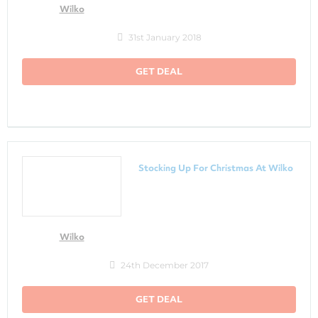
Wilko
31st January 2018
GET DEAL
Stocking Up For Christmas At Wilko
Wilko
24th December 2017
GET DEAL