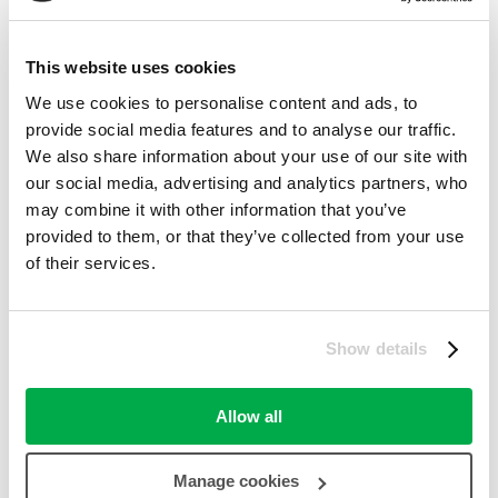
Fashion – Men's
(388)
Fashion – Women's
(497)
This website uses cookies
Father's Day
We use cookies to personalise content and ads, to
(33)
provide social media features and to analyse our traffic.
Ferries
(80)
We also share information about your use of our site with
our social media, advertising and analytics partners, who
Flights
(35)
may combine it with other information that you’ve
Food & Drink
provided to them, or that they’ve collected from your use
(215)
of their services.
Furniture
(86)
Gifts & Flowers
(1,610)
Show details
Golf
(23)
Haircare
(128)
Allow all
Halloween
(10)
Manage cookies