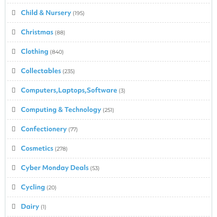
Child & Nursery
(195)
Christmas
(88)
Clothing
(840)
Collectables
(235)
Computers,Laptops,Software
(3)
Computing & Technology
(251)
Confectionery
(77)
Cosmetics
(278)
Cyber Monday Deals
(53)
Cycling
(20)
Dairy
(1)