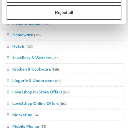
Health & Beauty
(635)
Holidays
Reject all
(234)
Home & Garden
(364)
Homeware
(321)
Hotels
(106)
Jewellery & Watches
(299)
Kitchen & Cookware
(148)
Lingerie & Underwear
(68)
Love2shop In-Store Offers
(342)
Love2shop Online Offers
(183)
Marketing
(14)
Mobile Phones
(33)