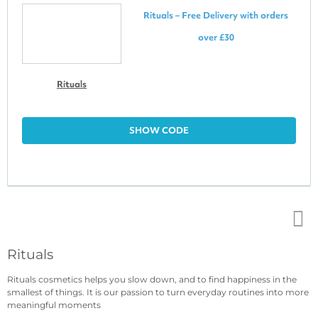
Rituals – Free Delivery with orders
over £30
Rituals
SHOW CODE
Top
Rituals
↑
Rituals cosmetics helps you slow down, and to find happiness in the
smallest of things. It is our passion to turn everyday routines into more
meaningful moments