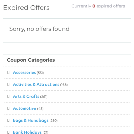
Currently
0
expired offers
Expired Offers
Sorry, no offers found
Coupon Categories
Accessories
(551)
Activities & Attractions
(168)
Arts & Crafts
(261)
Automotive
(48)
Bags & Handbags
(280)
Bank Holidays
(27)