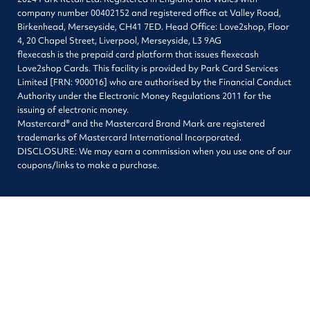
company number 00402152 and registered office at Valley Road,
Birkenhead, Merseyside, CH41 7ED. Head Office: Love2shop, Floor
4, 20 Chapel Street, Liverpool, Merseyside, L3 9AG
flexecash is the prepaid card platform that issues flexecash
Love2shop Cards. This facility is provided by Park Card Services
Limited [FRN: 900016] who are authorised by the Financial Conduct
Authority under the Electronic Money Regulations 2011 for the
issuing of electronic money.
Mastercard® and the Mastercard Brand Mark are registered
trademarks of Mastercard International Incorporated.
DISCLOSURE: We may earn a commission when you use one of our
coupons/links to make a purchase.