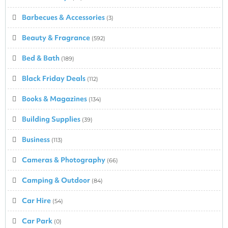
Barbecues & Accessories
(3)
Beauty & Fragrance
(592)
Bed & Bath
(189)
Black Friday Deals
(112)
Books & Magazines
(134)
Building Supplies
(39)
Business
(113)
Cameras & Photography
(66)
Camping & Outdoor
(84)
Car Hire
(54)
Car Park
(0)