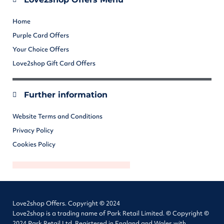
Home
Purple Card Offers
Your Choice Offers
Love2shop Gift Card Offers
Further information
Website Terms and Conditions
Privacy Policy
Cookies Policy
Love2shop Offers. Copyright © 2024
Love2shop is a trading name of Park Retail Limited. © Copyright ©
2024 Park Retail Ltd. Registered in England and Wales with