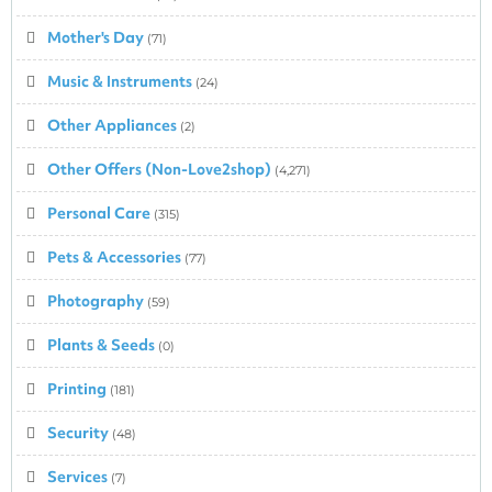
Mother's Day
(71)
Music & Instruments
(24)
Other Appliances
(2)
Other Offers (Non-Love2shop)
(4,271)
Personal Care
(315)
Pets & Accessories
(77)
Photography
(59)
Plants & Seeds
(0)
Printing
(181)
Security
(48)
Services
(7)