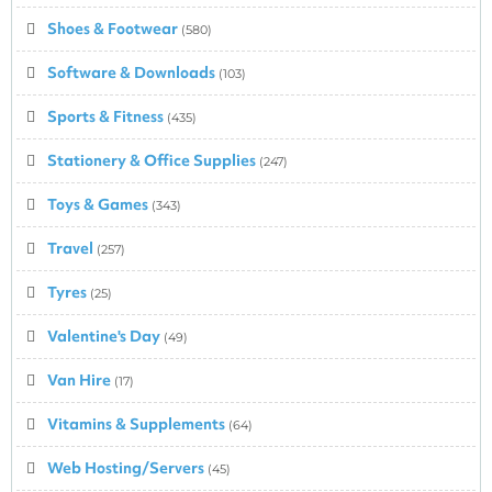
Shoes & Footwear
(580)
Software & Downloads
(103)
Sports & Fitness
(435)
Stationery & Office Supplies
(247)
Toys & Games
(343)
Travel
(257)
Tyres
(25)
Valentine's Day
(49)
Van Hire
(17)
Vitamins & Supplements
(64)
Web Hosting/Servers
(45)