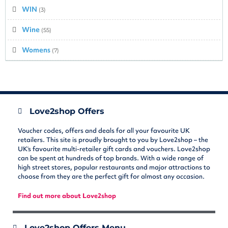
WIN
(3)
Wine
(55)
Womens
(7)
Love2shop Offers
Voucher codes, offers and deals for all your favourite UK
retailers. This site is proudly brought to you by Love2shop – the
UK’s favourite multi-retailer gift cards and vouchers. Love2shop
can be spent at hundreds of top brands. With a wide range of
high street stores, popular restaurants and major attractions to
choose from they are the perfect gift for almost any occasion.
Find out more about Love2shop
Love2shop Offers Menu