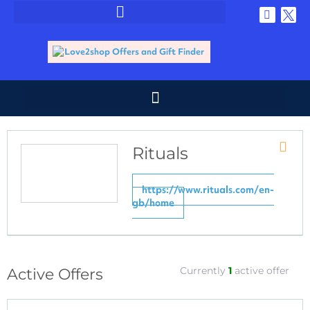
Rituals
Store
RSS
https://www.rituals.com/en-
gb/home
Currently
1
active offer
Active Offers