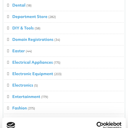
Dental
(18)
Department Store
(282)
DIY & Tools
(58)
Domain Registrations
(34)
Easter
(44)
Electrical Appliances
(175)
Electronic Equipment
(203)
Electronics
(5)
Entertainment
(179)
Fashion
(375)
Fashion – Babies & Kids
(217)