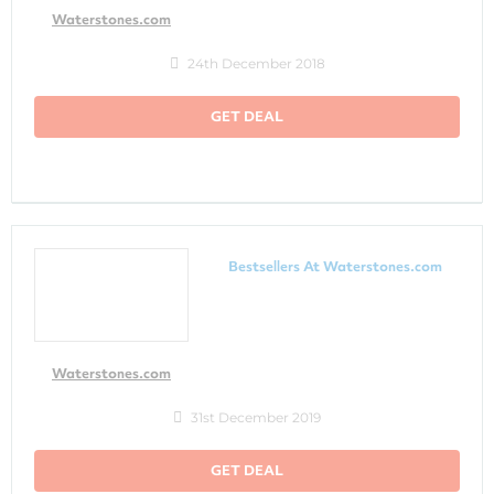
Waterstones.com
24th December 2018
GET DEAL
Bestsellers At Waterstones.com
Waterstones.com
31st December 2019
GET DEAL