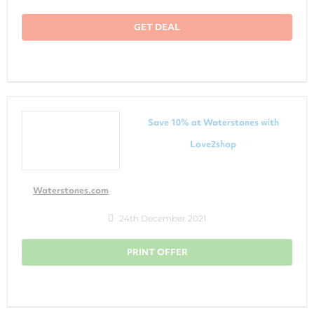
GET DEAL
Save 10% at Waterstones with
Love2shop
Waterstones.com
24th December 2021
PRINT OFFER