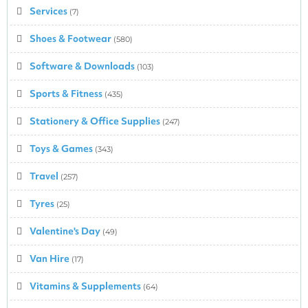
Services
(7)
Shoes & Footwear
(580)
Software & Downloads
(103)
Sports & Fitness
(435)
Stationery & Office Supplies
(247)
Toys & Games
(343)
Travel
(257)
Tyres
(25)
Valentine's Day
(49)
Van Hire
(17)
Vitamins & Supplements
(64)