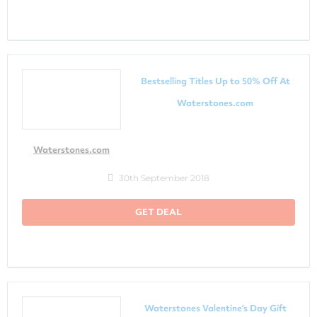
Bestselling Titles Up to 50% Off At
Waterstones.com
Waterstones.com
30th September 2018
GET DEAL
Waterstones Valentine’s Day Gift