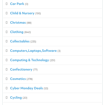
Car Park
(0)
Child & Nursery
(195)
Christmas
(88)
Clothing
(840)
Collectables
(235)
Computers,Laptops,Software
(3)
Computing & Technology
(251)
Confectionery
(77)
Cosmetics
(278)
Cyber Monday Deals
(53)
Cycling
(20)