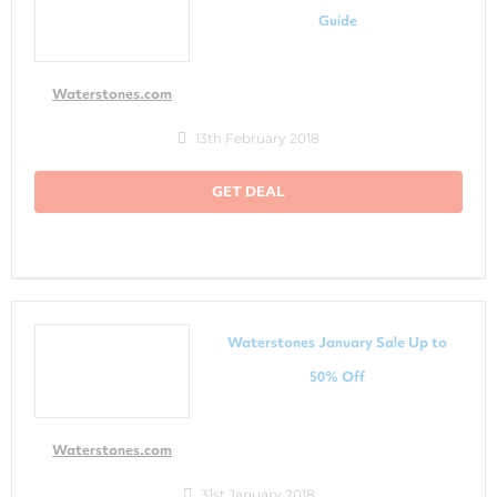
Guide
Waterstones.com
13th February 2018
GET DEAL
Waterstones January Sale Up to
50% Off
Waterstones.com
31st January 2018