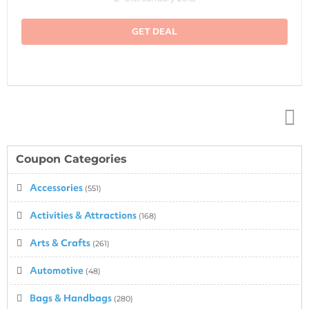
GET DEAL
Top
↑
Coupon Categories
Accessories
(551)
Activities & Attractions
(168)
Arts & Crafts
(261)
Automotive
(48)
Bags & Handbags
(280)