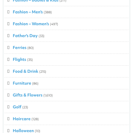
(217)
Fashion – Men's
(388)
Fashion – Women's
(497)
Father's Day
(33)
Ferries
(80)
Flights
(35)
Food & Drink
(215)
Furniture
(86)
Gifts & Flowers
(1,610)
Golf
(23)
Haircare
(128)
Halloween
(10)