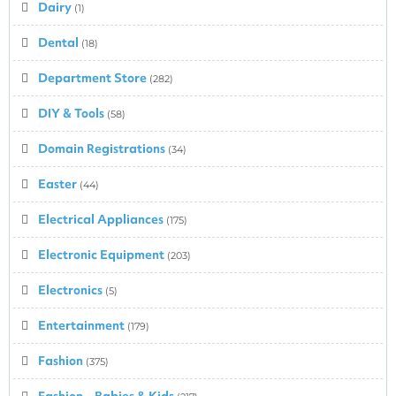
Dairy
(1)
Dental
(18)
Department Store
(282)
DIY & Tools
(58)
Domain Registrations
(34)
Easter
(44)
Electrical Appliances
(175)
Electronic Equipment
(203)
Electronics
(5)
Entertainment
(179)
Fashion
(375)
Fashion – Babies & Kids