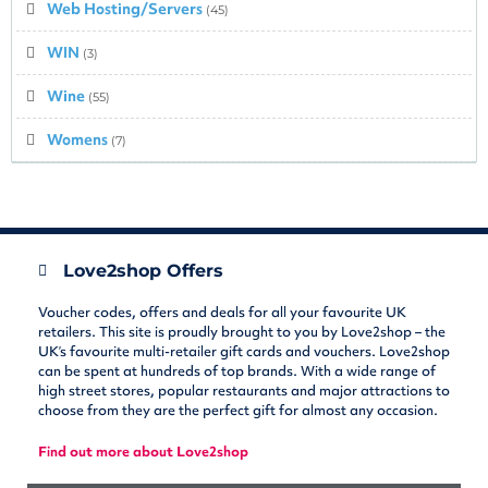
Web Hosting/Servers
(45)
WIN
(3)
Wine
(55)
Womens
(7)
Love2shop Offers
Voucher codes, offers and deals for all your favourite UK
retailers. This site is proudly brought to you by Love2shop – the
UK’s favourite multi-retailer gift cards and vouchers. Love2shop
can be spent at hundreds of top brands. With a wide range of
high street stores, popular restaurants and major attractions to
choose from they are the perfect gift for almost any occasion.
Find out more about Love2shop