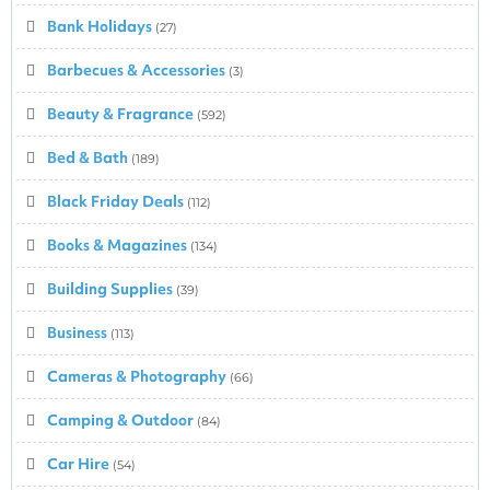
Bank Holidays
(27)
Barbecues & Accessories
(3)
Beauty & Fragrance
(592)
Bed & Bath
(189)
Black Friday Deals
(112)
Books & Magazines
(134)
Building Supplies
(39)
Business
(113)
Cameras & Photography
(66)
Camping & Outdoor
(84)
Car Hire
(54)