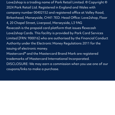
Love2shop is a trading name of Park Retail Limited. © Copyright ©
2024 Park Retail Ltd. Registered in England and Wales with
company number 00402152 and registered office at Valley Road,
Birkenhead, Merseyside, CH41 7ED. Head Office: Love2shop, Floor
4, 20 Chapel Street, Liverpool, Merseyside, L3 9AG
flexecash is the prepaid card platform that issues flexecash
Love2shop Cards. This facility is provided by Park Card Services
Limited [FRN: 900016] who are authorised by the Financial Conduct
Authority under the Electronic Money Regulations 2011 for the
issuing of electronic money.
Mastercard® and the Mastercard Brand Mark are registered
trademarks of Mastercard International Incorporated.
DISCLOSURE: We may earn a commission when you use one of our
coupons/links to make a purchase.