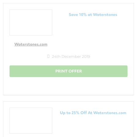
Save 10% at Waterstones
Waterstones.com
24th December 2019
PRINT OFFER
Up to 25% Off At Waterstones.com