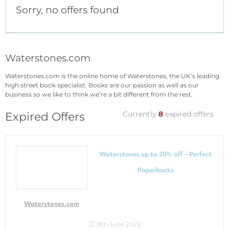
Sorry, no offers found
Waterstones.com
Waterstones.com is the online home of Waterstones, the UK’s leading
high street book specialist. Books are our passion as well as our
business so we like to think we’re a bit different from the rest.
Currently
8
expired offers
Expired Offers
Waterstones up to 20% off – Perfect
Paperbacks
Waterstones.com
8th June 2022