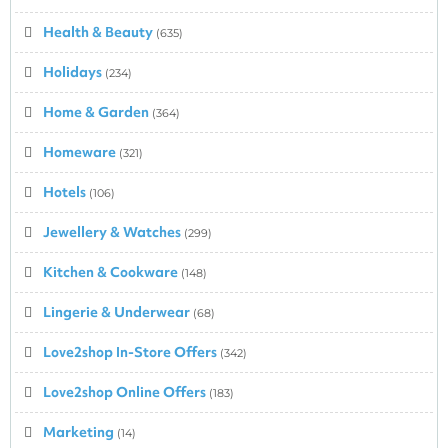
Health & Beauty
(635)
Holidays
(234)
Home & Garden
(364)
Homeware
(321)
Hotels
(106)
Jewellery & Watches
(299)
Kitchen & Cookware
(148)
Lingerie & Underwear
(68)
Love2shop In-Store Offers
(342)
Love2shop Online Offers
(183)
Marketing
(14)