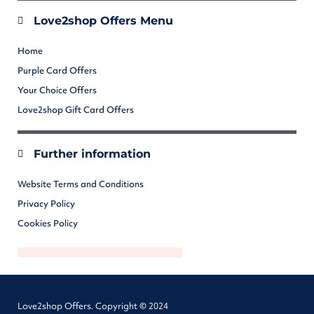
Love2shop Offers Menu
Home
Purple Card Offers
Your Choice Offers
Love2shop Gift Card Offers
Further information
Website Terms and Conditions
Privacy Policy
Cookies Policy
Love2shop Offers. Copyright © 2024