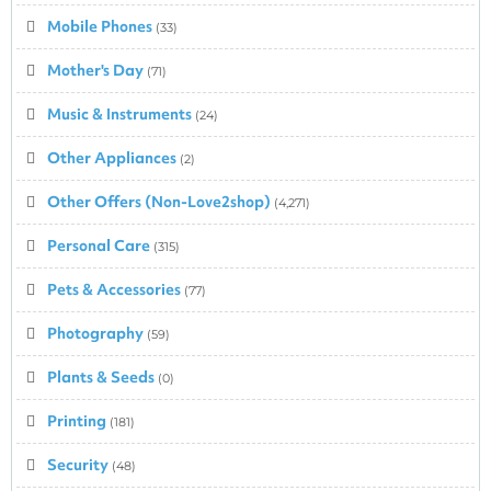
Mobile Phones
(33)
Mother's Day
(71)
Music & Instruments
(24)
Other Appliances
(2)
Other Offers (Non-Love2shop)
(4,271)
Personal Care
(315)
Pets & Accessories
(77)
Photography
(59)
Plants & Seeds
(0)
Printing
(181)
Security
(48)