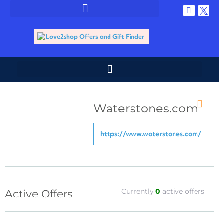
Waterstones.com
Store
RSS
https://www.waterstones.com/
Currently
0
active offers
Active Offers