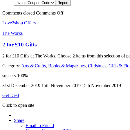
Comments closed
Comments Off
Love2shop Offers
The Works
2 for £10 Gifts
2 for £10 Gifts at The Works. Choose 2 items from this selection of p
Category:
Arts & Crafts
,
Books & Magazines
,
Christmas
,
Gifts & Fl
success
100%
31st December 2019
15th November 2019
15th November 2019
Get Deal
Click to open site
Share
Email to Friend