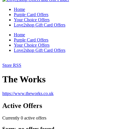
Home
Purple Card Offers
Your Choice Offers
Love2shop Gift Card Offers
Home
Purple Card Offers
Your Choice Offers
Love2shop Gift Card Offers
Store RSS
The Works
https://www.theworks.co.uk
Active Offers
Currently
0
active offers
Sorry, no offers found