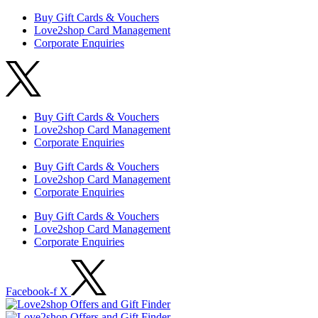
Buy Gift Cards & Vouchers
Love2shop Card Management
Corporate Enquiries
Buy Gift Cards & Vouchers
Love2shop Card Management
Corporate Enquiries
Buy Gift Cards & Vouchers
Love2shop Card Management
Corporate Enquiries
Buy Gift Cards & Vouchers
Love2shop Card Management
Corporate Enquiries
Facebook-f
X