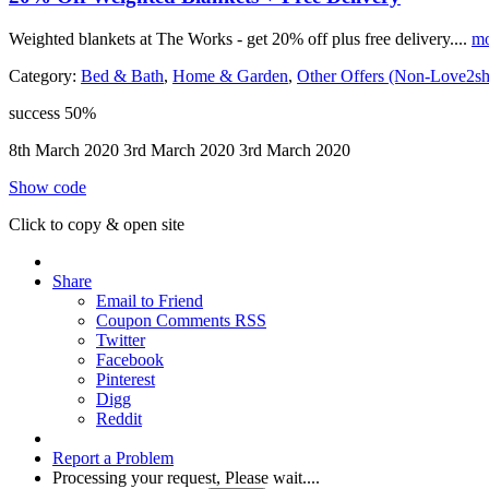
Weighted blankets at The Works - get 20% off plus free delivery....
mo
Category:
Bed & Bath
,
Home & Garden
,
Other Offers (Non-Love2s
success
50%
8th March 2020
3rd March 2020
3rd March 2020
Show code
Click to copy & open site
Share
Email to Friend
Coupon Comments RSS
Twitter
Facebook
Pinterest
Digg
Reddit
Report a Problem
Processing your request, Please wait....