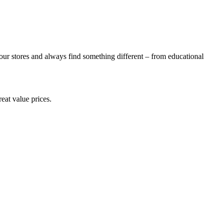
ur stores and always find something different – from educational
eat value prices.