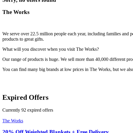
The Works
We serve over 22.5 million people each year, including families and 
products to great gifts.
What will you discover when you visit The Works?
Our range of products is huge. We sell more than 40,000 different pro
You can find many big brands at low prices in The Works, but we als
Expired Offers
Currently
92
expired offers
The Works
20% Off Weighted Blankets + Free Delivery