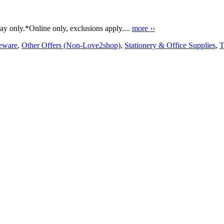
y only.*Online only, exclusions apply....
more ››
ware
,
Other Offers (Non-Love2shop)
,
Stationery & Office Supplies
,
T