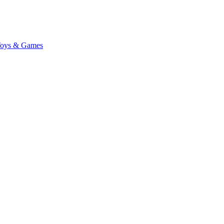
oys & Games