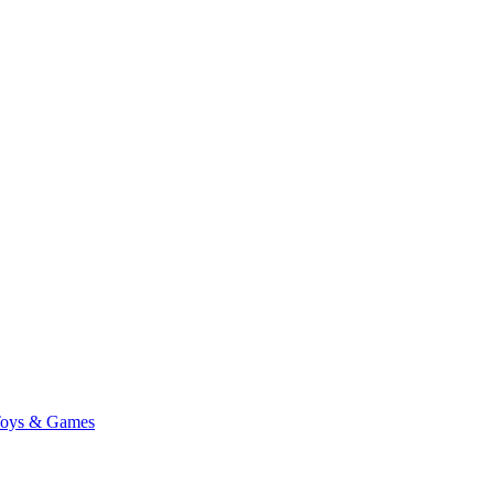
oys & Games