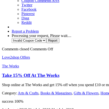
Coupon Comments RSS
Twitter
Facebook
Pinterest
Digg
Reddit
Report a Problem
Processing your request, Please wait....
Comments closed
Comments Off
Love2shop Offers
The Works
Take 15% Off At The Works
Shop online at The Works and get 15% off when you spend £10 or mor
Category:
Arts & Crafts
,
Books & Magazines
,
Gifts & Flowers
,
Home
success
100%