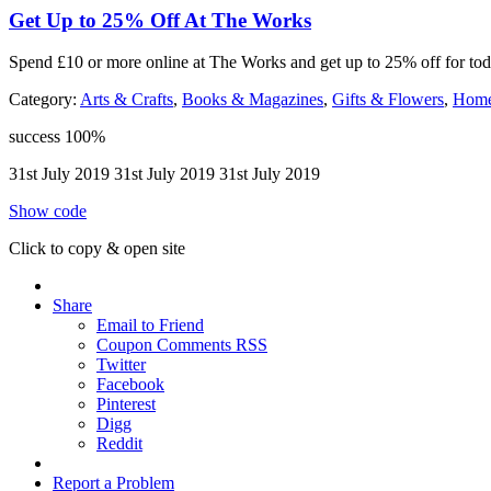
Get Up to 25% Off At The Works
Spend £10 or more online at The Works and get up to 25% off for toda
Category:
Arts & Crafts
,
Books & Magazines
,
Gifts & Flowers
,
Home
success
100%
31st July 2019
31st July 2019
31st July 2019
Show code
Click to copy & open site
Share
Email to Friend
Coupon Comments RSS
Twitter
Facebook
Pinterest
Digg
Reddit
Report a Problem