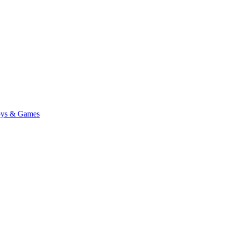
ys & Games