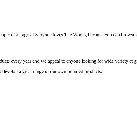
people of all ages. Everyone loves The Works, because you can browse o
ducts every year and we appeal to anyone looking for wide variety at gr
o develop a great range of our own branded products.