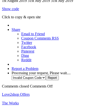
1st August 2019
31st July 2019
31st July 2019
Show code
Click to copy & open site
Share
Email to Friend
Coupon Comments RSS
Twitter
Facebook
Pinterest
Digg
Reddit
Report a Problem
Processing your request, Please wait....
Comments closed
Comments Off
Love2shop Offers
The Works