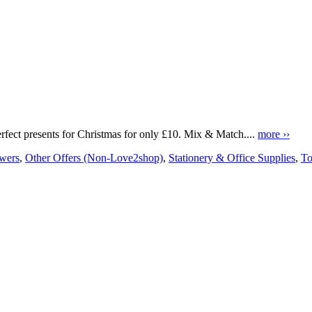
erfect presents for Christmas for only £10. Mix & Match....
more ››
owers
,
Other Offers (Non-Love2shop)
,
Stationery & Office Supplies
,
To