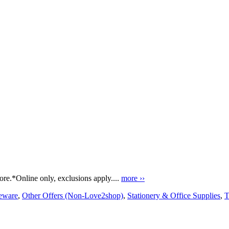
e.*Online only, exclusions apply....
more ››
ware
,
Other Offers (Non-Love2shop)
,
Stationery & Office Supplies
,
T