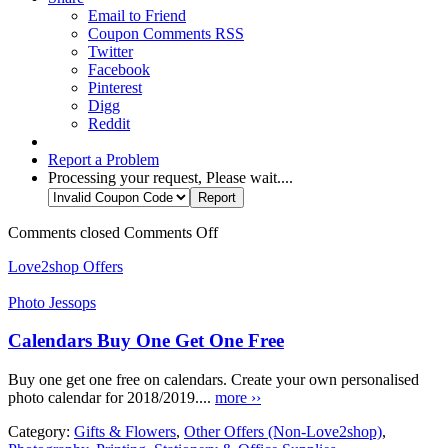
Email to Friend
Coupon Comments RSS
Twitter
Facebook
Pinterest
Digg
Reddit
Report a Problem
Processing your request, Please wait....
Comments closed
Comments Off
Love2shop Offers
Photo Jessops
Calendars Buy One Get One Free
Buy one get one free on calendars. Create your own personalised
photo calendar for 2018/2019....
more ››
Category:
Gifts & Flowers
,
Other Offers (Non-Love2shop)
,