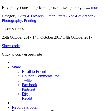
Buy one get one half price on personalised photo gifts....
more ››
Category:
Gifts & Flowers
,
Other Offers (Non-Love2shop)
,
Photography
,
Printing
success
100%
25th October 2017
14th October 2017
14th October 2017
Show code
Click to copy & open site
Share
Email to Friend
Coupon Comments RSS
Twitter
Facebook
Pinterest
Digg
Reddit
Report a Problem