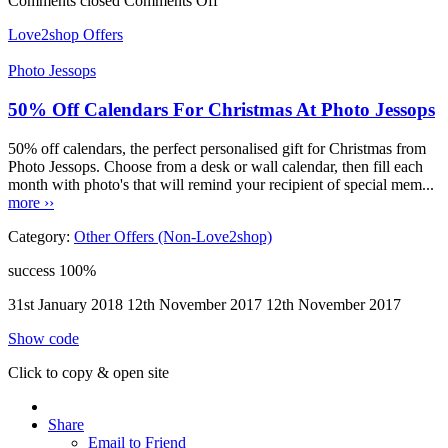
Comments closed
Comments Off
Love2shop Offers
Photo Jessops
50% Off Calendars For Christmas At Photo Jessops
50% off calendars, the perfect personalised gift for Christmas from
Photo Jessops. Choose from a desk or wall calendar, then fill each
month with photo's that will remind your recipient of special mem...
more ››
Category:
Other Offers (Non-Love2shop)
success
100%
31st January 2018
12th November 2017
12th November 2017
Show code
Click to copy & open site
Share
Email to Friend