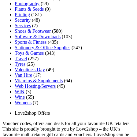
Photography
(59)
Plants & Seeds
(0)
Printing
(181)
Security
(48)
Services
(7)
Shoes & Footwear
(580)
Software & Downloads
(103)
Sports & Fitness
(435)
Stationery & Office Supplies
(247)
Toys & Games
(343)
Travel
(257)
Tyres
(25)
Valentine's Day
(49)
Van Hire
(17)
Vitamins & Supplements
(64)
Web Hosting/Servers
(45)
WIN
(3)
Wine
(55)
Womens
(7)
Love2shop Offers
Voucher codes, offers and deals for all your favourite UK retailers.
This site is proudly brought to you by Love2shop – the UK’s
favourite multi-retailer gift cards and vouchers. Love2shop can be