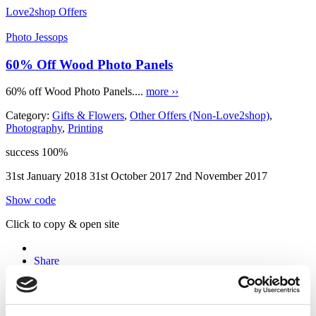
Love2shop Offers
Photo Jessops
60% Off Wood Photo Panels
60% off Wood Photo Panels....
more ››
Category:
Gifts & Flowers
,
Other Offers (Non-Love2shop)
,
Photography
,
Printing
success
100%
31st January 2018
31st October 2017
2nd November 2017
Show code
Click to copy & open site
Share
Email to Friend
Coupon Comments RSS
Twitter
Facebook