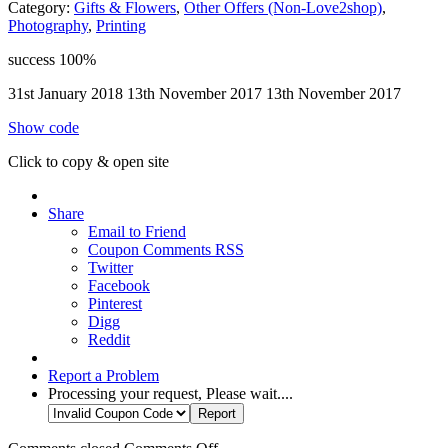
Category:
Gifts & Flowers
,
Other Offers (Non-Love2shop)
,
Photography
,
Printing
success
100%
31st January 2018
13th November 2017
13th November 2017
Show code
Click to copy & open site
Share
Email to Friend
Coupon Comments RSS
Twitter
Facebook
Pinterest
Digg
Reddit
Report a Problem
Processing your request, Please wait....