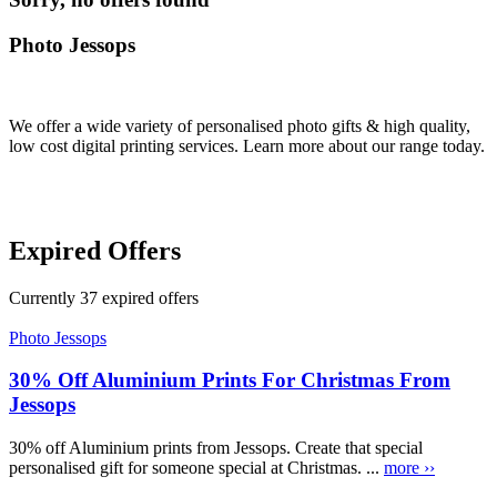
Photo Jessops
We offer a wide variety of personalised photo gifts & high quality,
low cost digital printing services. Learn more about our range today.
Expired Offers
Currently
37
expired offers
Photo Jessops
30% Off Aluminium Prints For Christmas From
Jessops
30% off Aluminium prints from Jessops. Create that special
personalised gift for someone special at Christmas. ...
more ››