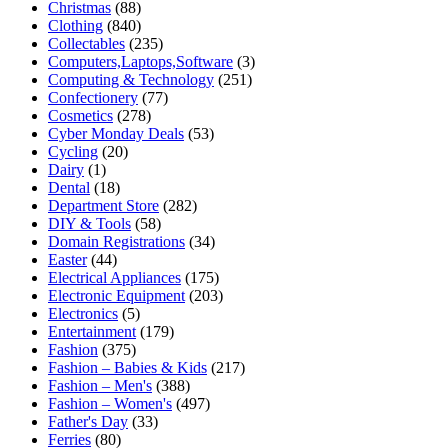
Christmas
(88)
Clothing
(840)
Collectables
(235)
Computers,Laptops,Software
(3)
Computing & Technology
(251)
Confectionery
(77)
Cosmetics
(278)
Cyber Monday Deals
(53)
Cycling
(20)
Dairy
(1)
Dental
(18)
Department Store
(282)
DIY & Tools
(58)
Domain Registrations
(34)
Easter
(44)
Electrical Appliances
(175)
Electronic Equipment
(203)
Electronics
(5)
Entertainment
(179)
Fashion
(375)
Fashion – Babies & Kids
(217)
Fashion – Men's
(388)
Fashion – Women's
(497)
Father's Day
(33)
Ferries
(80)