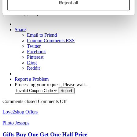
Reject all
Show code
Click to copy & open site
Share
Email to Friend
Coupon Comments RSS
Twitter
Facebook
Pinterest
Digg
Reddit
Report a Problem
Processing your request, Please wait....
Comments closed
Comments Off
Love2shop Offers
Photo Jessops
Gifts Buy One Get One Half Price