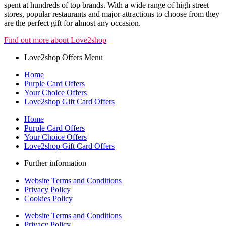
spent at hundreds of top brands. With a wide range of high street
stores, popular restaurants and major attractions to choose from they
are the perfect gift for almost any occasion.
Find out more about Love2shop
Love2shop Offers Menu
Home
Purple Card Offers
Your Choice Offers
Love2shop Gift Card Offers
Home
Purple Card Offers
Your Choice Offers
Love2shop Gift Card Offers
Further information
Website Terms and Conditions
Privacy Policy
Cookies Policy
Website Terms and Conditions
Privacy Policy