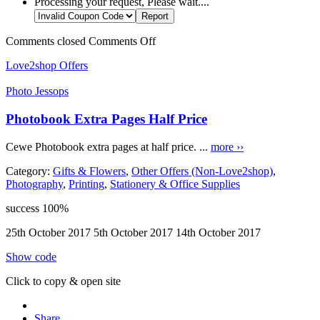
Processing your request, Please wait....
Comments closed
Comments Off
Love2shop Offers
Photo Jessops
Photobook Extra Pages Half Price
Cewe Photobook extra pages at half price. ...
more ››
Category:
Gifts & Flowers
,
Other Offers (Non-Love2shop)
,
Photography
,
Printing
,
Stationery & Office Supplies
success
100%
25th October 2017
5th October 2017
14th October 2017
Show code
Click to copy & open site
Share