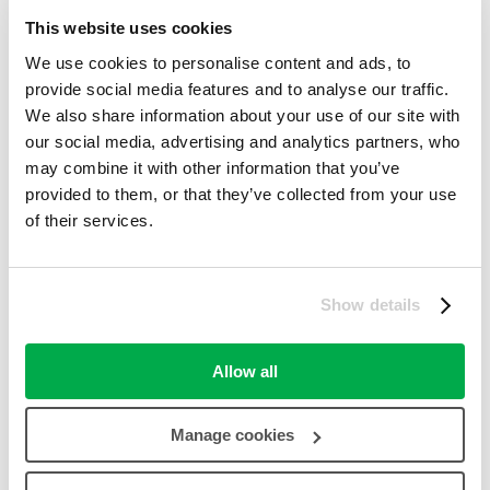
Pinterest
This website uses cookies
Digg
Reddit
We use cookies to personalise content and ads, to
provide social media features and to analyse our traffic.
Report a Problem
Processing your request, Please wait....
We also share information about your use of our site with
our social media, advertising and analytics partners, who
may combine it with other information that you’ve
Comments closed
Comments Off
provided to them, or that they’ve collected from your use
Love2shop Offers
of their services.
Photo Jessops
40% Off Acrylic Prints
Show details
40% off Acrylic Prints....
more ››
Category:
Gifts & Flowers
,
Other Offers (Non-Love2shop)
,
Allow all
Photography
,
Printing
success
100%
Manage cookies
31st January 2018
30th October 2017
2nd November 2017