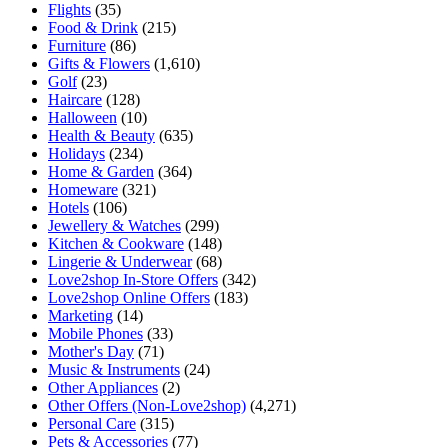
Flights
(35)
Food & Drink
(215)
Furniture
(86)
Gifts & Flowers
(1,610)
Golf
(23)
Haircare
(128)
Halloween
(10)
Health & Beauty
(635)
Holidays
(234)
Home & Garden
(364)
Homeware
(321)
Hotels
(106)
Jewellery & Watches
(299)
Kitchen & Cookware
(148)
Lingerie & Underwear
(68)
Love2shop In-Store Offers
(342)
Love2shop Online Offers
(183)
Marketing
(14)
Mobile Phones
(33)
Mother's Day
(71)
Music & Instruments
(24)
Other Appliances
(2)
Other Offers (Non-Love2shop)
(4,271)
Personal Care
(315)
Pets & Accessories
(77)