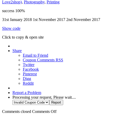
Love2shop)
,
Photography
,
Printing
success
100%
31st January 2018
1st November 2017
2nd November 2017
Show code
Click to copy & open site
Share
Email to Friend
Coupon Comments RSS
Twitter
Facebook
Pinterest
Digg
Reddit
Report a Problem
Processing your request, Please wait....
Comments closed
Comments Off