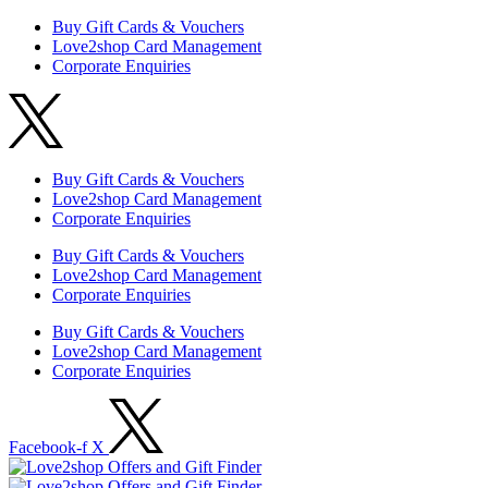
Buy Gift Cards & Vouchers
Love2shop Card Management
Corporate Enquiries
Buy Gift Cards & Vouchers
Love2shop Card Management
Corporate Enquiries
Buy Gift Cards & Vouchers
Love2shop Card Management
Corporate Enquiries
Buy Gift Cards & Vouchers
Love2shop Card Management
Corporate Enquiries
Facebook-f
X