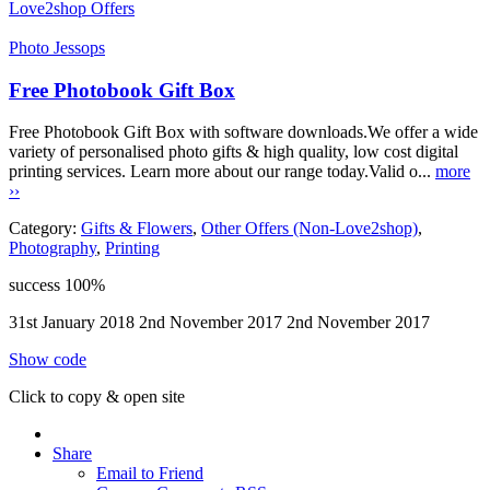
Love2shop Offers
Photo Jessops
Free Photobook Gift Box
Free Photobook Gift Box with software downloads.We offer a wide
variety of personalised photo gifts & high quality, low cost digital
printing services. Learn more about our range today.Valid o...
more
››
Category:
Gifts & Flowers
,
Other Offers (Non-Love2shop)
,
Photography
,
Printing
success
100%
31st January 2018
2nd November 2017
2nd November 2017
Show code
Click to copy & open site
Share
Email to Friend