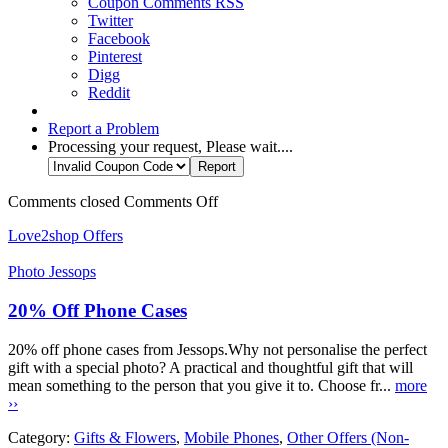
Coupon Comments RSS
Twitter
Facebook
Pinterest
Digg
Reddit
Report a Problem
Processing your request, Please wait....
Comments closed
Comments Off
Love2shop Offers
Photo Jessops
20% Off Phone Cases
20% off phone cases from Jessops.Why not personalise the perfect
gift with a special photo? A practical and thoughtful gift that will
mean something to the person that you give it to. Choose fr...
more
››
Category:
Gifts & Flowers
,
Mobile Phones
,
Other Offers (Non-