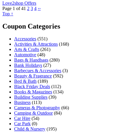
Love2shop Offers
Page 1 of 4
1
2
3
4
››
Top ↑
Coupon Categories
Accessories
(551)
Activities & Attractions
(168)
Arts & Crafts
(261)
Automotive
(48)
Bags & Handbags
(280)
Bank Holidays
(27)
Barbecues & Accessories
(3)
Beauty & Fragrance
(592)
Bed & Bath
(189)
Black Friday Deals
(112)
Books & Magazines
(134)
Building Supplies
(39)
Business
(113)
Cameras & Photography
(66)
Camping & Outdoor
(84)
Car Hire
(54)
Car Park
(0)
Child & Nursery
(195)