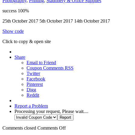
Photography
,
Printing
,
Stationery & Office Supplies
success
100%
25th October 2017
5th October 2017
14th October 2017
Show code
Click to copy & open site
Share
Email to Friend
Coupon Comments RSS
Twitter
Facebook
Pinterest
Digg
Reddit
Report a Problem
Processing your request, Please wait....
Comments closed
Comments Off