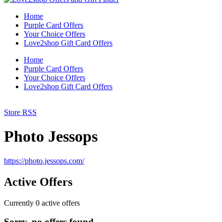
Home
Purple Card Offers
Your Choice Offers
Love2shop Gift Card Offers
Home
Purple Card Offers
Your Choice Offers
Love2shop Gift Card Offers
Store RSS
Photo Jessops
https://photo.jessops.com/
Active Offers
Currently
0
active offers
Sorry, no offers found