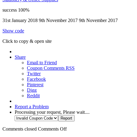
success
100%
31st January 2018
9th November 2017
9th November 2017
Show code
Click to copy & open site
Share
Email to Friend
Coupon Comments RSS
Twitter
Facebook
Pinterest
Digg
Reddit
Report a Problem
Processing your request, Please wait....
Comments closed
Comments Off