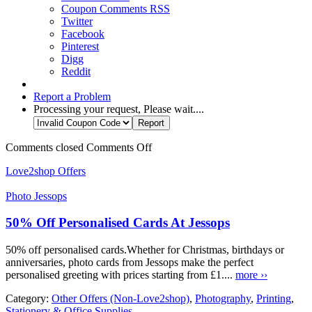
Coupon Comments RSS
Twitter
Facebook
Pinterest
Digg
Reddit
Report a Problem
Processing your request, Please wait....
Comments closed
Comments Off
Love2shop Offers
Photo Jessops
50% Off Personalised Cards At Jessops
50% off personalised cards.Whether for Christmas, birthdays or
anniversaries, photo cards from Jessops make the perfect
personalised greeting with prices starting from £1....
more ››
Category:
Other Offers (Non-Love2shop)
,
Photography
,
Printing
,
Stationery & Office Supplies