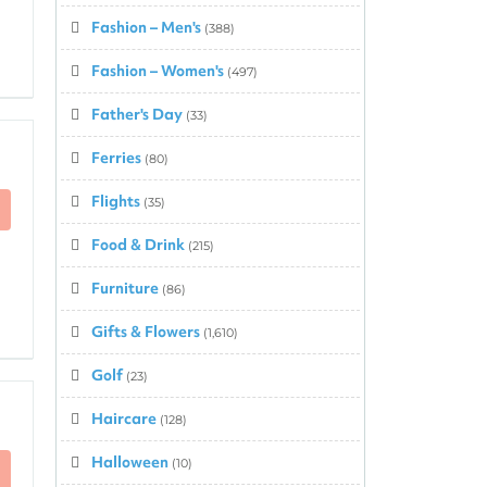
Fashion – Men's
(388)
Fashion – Women's
(497)
Father's Day
(33)
Ferries
(80)
Flights
(35)
Food & Drink
(215)
Furniture
(86)
Gifts & Flowers
(1,610)
Golf
(23)
Haircare
(128)
Halloween
(10)