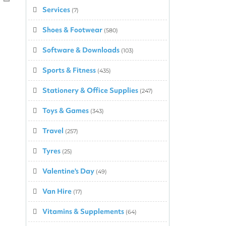
Services
(7)
Top
↑
Shoes & Footwear
(580)
Software & Downloads
(103)
Sports & Fitness
(435)
Stationery & Office Supplies
(247)
Toys & Games
(343)
Travel
(257)
Tyres
(25)
Valentine's Day
(49)
Van Hire
(17)
Vitamins & Supplements
(64)