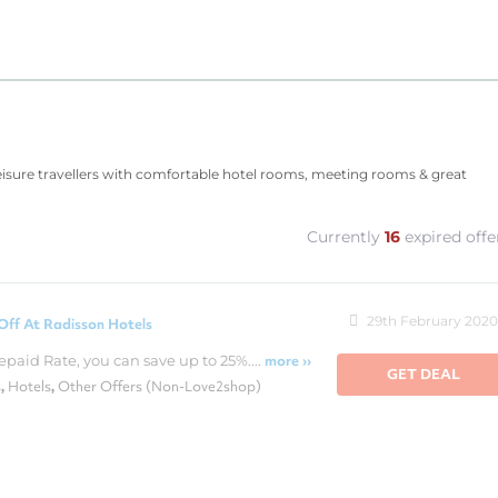
leisure travellers with comfortable hotel rooms, meeting rooms & great
Currently
16
expired offe
29th February 2020
Off At Radisson Hotels
epaid Rate, you can save up to 25%....
more ››
GET DEAL
s
Hotels
Other Offers (Non-Love2shop)
,
,