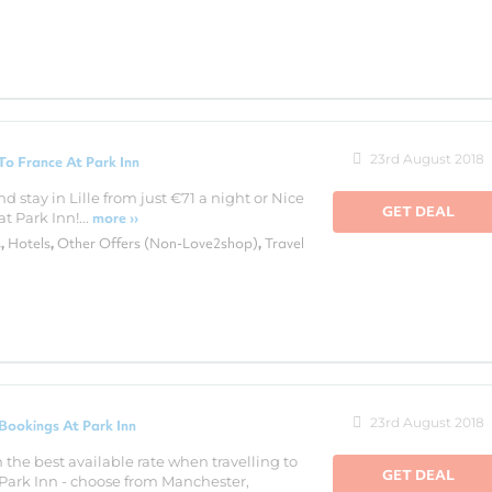
23rd August 2018
o France At Park Inn
nd stay in Lille from just €71 a night or Nice
GET DEAL
t Park Inn!...
more ››
s
Hotels
Other Offers (Non-Love2shop)
Travel
,
,
,
23rd August 2018
Bookings At Park Inn
 the best available rate when travelling to
GET DEAL
a Park Inn - choose from Manchester,