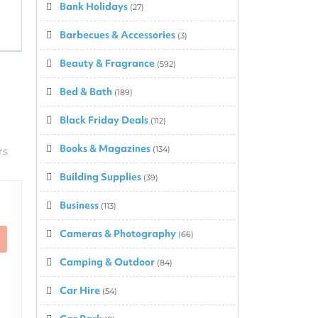
Bank Holidays
(27)
Barbecues & Accessories
(3)
Beauty & Fragrance
(592)
Bed & Bath
(189)
Black Friday Deals
(112)
Books & Magazines
(134)
rs
Building Supplies
(39)
Business
(113)
Cameras & Photography
(66)
Camping & Outdoor
(84)
Car Hire
(54)