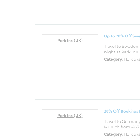
Up to 20% Off Swe
Park Inn (UK)
Travel to Sweden 
night at Park Inn!.
Holiday
Category:
20% Off Bookings 
Park Inn (UK)
Travel to Germany 
Munich from €63 a
Holiday
Category: