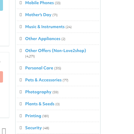
Mobile Phones
(33)
Mother's Day
(71)
Music & Instruments
(24)
Other Appliances
(2)
Other Offers (Non-Love2shop)
(4,271)
7
Personal Care
(315)
Pets & Accessories
(77)
Photography
(59)
Plants & Seeds
(0)
Printing
(181)
Security
(48)