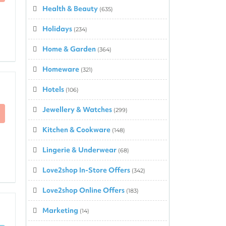
Health & Beauty
(635)
Holidays
(234)
Home & Garden
(364)
Homeware
(321)
Hotels
(106)
Jewellery & Watches
(299)
Kitchen & Cookware
(148)
Lingerie & Underwear
(68)
Love2shop In-Store Offers
(342)
Love2shop Online Offers
(183)
Marketing
(14)