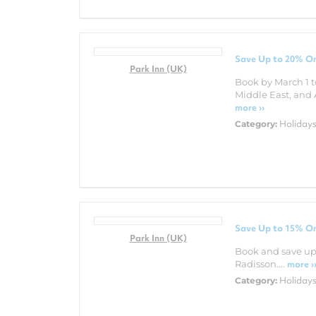
Save Up to 20% On
Park Inn (UK)
Book by March 1 t
Middle East, and 
more ››
Holiday
Category:
Save Up to 15% On
Park Inn (UK)
Book and save up 
Radisson....
more ›
Holiday
Category: