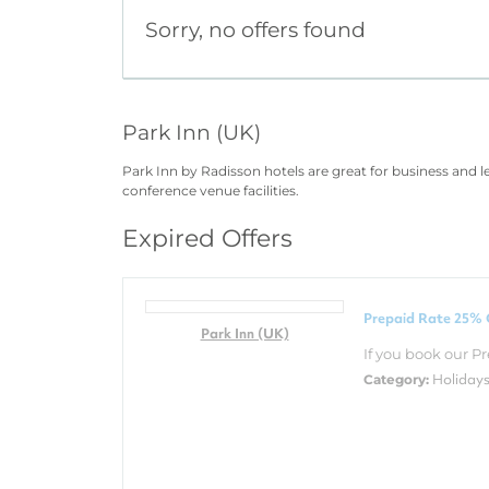
Sorry, no offers found
Park Inn (UK)
Park Inn by Radisson hotels are great for business and 
conference venue facilities.
Expired Offers
Prepaid Rate 25% 
Park Inn (UK)
If you book our Pr
Holiday
Category: