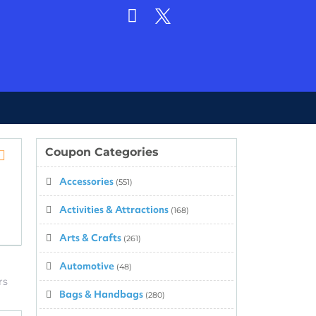
Coupon Categories
Store
Accessories
RSS
(551)
Activities & Attractions
(168)
Arts & Crafts
(261)
Automotive
(48)
rs
Bags & Handbags
(280)