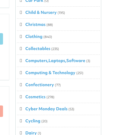
Car Park
(0)
Child & Nursery
(195)
Christmas
(88)
Clothing
(840)
Collectables
(235)
Computers,Laptops,Software
(3)
Computing & Technology
(251)
Confectionery
(77)
Cosmetics
(278)
Cyber Monday Deals
(53)
Cycling
(20)
Dairy
(1)