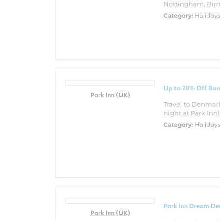
Nottingham, Birm
Holiday
Category:
Up to 20% Off Boo
Park Inn (UK)
Travel to Denmar
night at Park Inn!.
Holiday
Category:
Park Inn Dream De
Park Inn (UK)