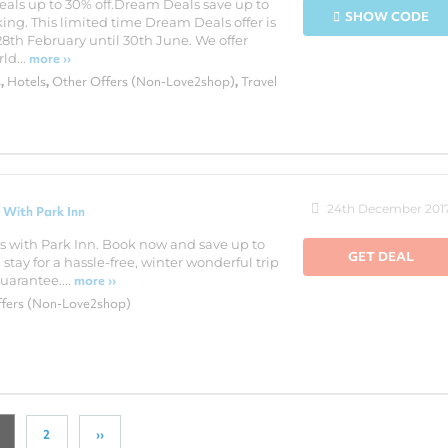
als up to 30% off.Dream Deals save up to
SHOW CODE
ing. This limited time Dream Deals offer is
28th February until 30th June. We offer
ld...
more ››
s
Hotels
Other Offers (Non-Love2shop)
Travel
,
,
,
24th December 201
 With Park Inn
s with Park Inn. Book now and save up to
GET DEAL
stay for a hassle-free, winter wonderful trip
arantee....
more ››
ffers (Non-Love2shop)
2
››