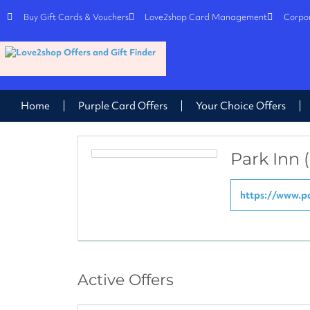
Buy Gift Cards & Vouchers
Love2shop Card Management
Corpor
Home
Purple Card Offers
Your Choice Offers
Park Inn 
https://www.pa
Active Offers