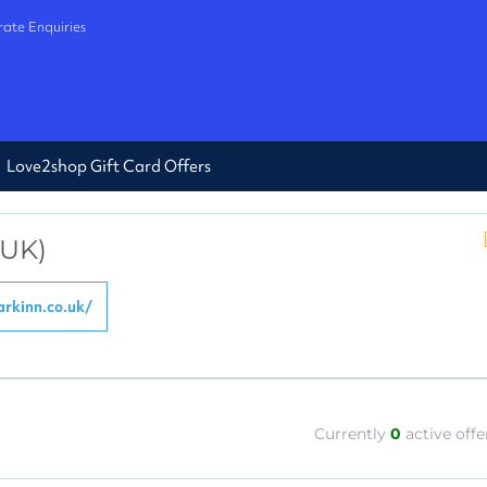
ate Enquiries
Love2shop Gift Card Offers
(UK)
rkinn.co.uk/
Currently
0
active offe