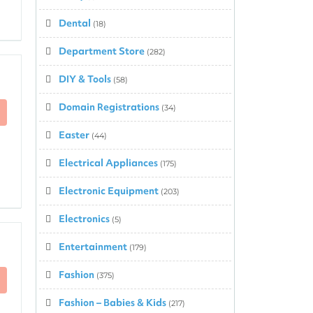
Dental
(18)
Department Store
(282)
DIY & Tools
(58)
Domain Registrations
(34)
Easter
(44)
Electrical Appliances
(175)
Electronic Equipment
(203)
Electronics
(5)
Entertainment
(179)
Fashion
(375)
Fashion – Babies & Kids
(217)