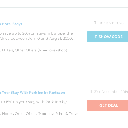
1st March 2020
 Hotel Stays
o save up to 20% on stays in Europe, the
SHOW CODE
Africa between Jun 10 and Aug 31, 2020...
s
Hotels
Other Offers (Non-Love2shop)
,
,
31st December 2019
 Your Stay With Park Inn by Radisson
to 15% on your stay with Park Inn by
GET DEAL
›
s
Hotels
Other Offers (Non-Love2shop)
Travel
,
,
,