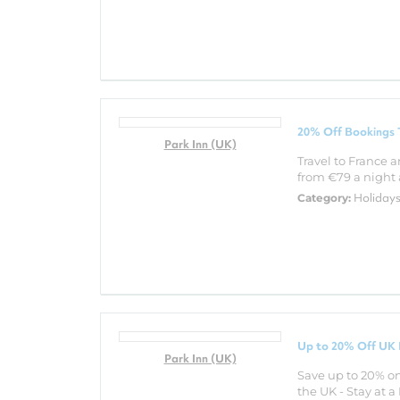
20% Off Bookings T
Park Inn (UK)
Travel to France a
from €79 a night a
Holiday
Category:
Up to 20% Off UK 
Park Inn (UK)
Save up to 20% on
the UK - Stay at 