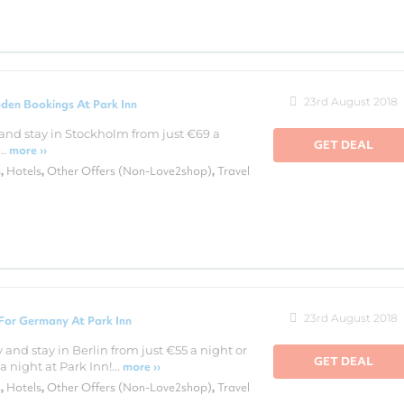
23rd August 2018
den Bookings At Park Inn
and stay in Stockholm from just €69 a
GET DEAL
..
more ››
s
Hotels
Other Offers (Non-Love2shop)
Travel
,
,
,
23rd August 2018
For Germany At Park Inn
and stay in Berlin from just €55 a night or
GET DEAL
 night at Park Inn!...
more ››
s
Hotels
Other Offers (Non-Love2shop)
Travel
,
,
,