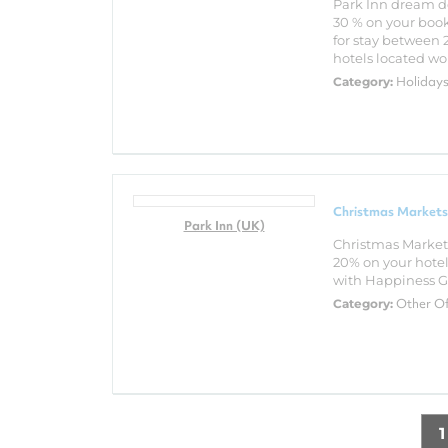
Park Inn dream de
30 % on your book
for stay between 
hotels located wor
Holiday
Category:
Christmas Markets
Park Inn (UK)
Christmas Market
20% on your hotel 
with Happiness Gu
Other O
Category:
1