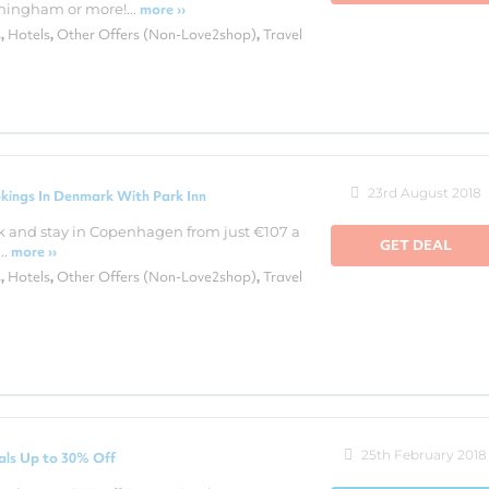
ingham or more!...
more ››
s
Hotels
Other Offers (Non-Love2shop)
Travel
,
,
,
23rd August 2018
kings In Denmark With Park Inn
k and stay in Copenhagen from just €107 a
GET DEAL
..
more ››
s
Hotels
Other Offers (Non-Love2shop)
Travel
,
,
,
25th February 2018
als Up to 30% Off