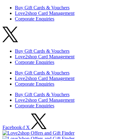
Buy Gift Cards & Vouchers
Love2shop Card Management
Corporate Enquiries
Buy Gift Cards & Vouchers
Love2shop Card Management
Corporate Enquiries
Buy Gift Cards & Vouchers
Love2shop Card Management
Corporate Enquiries
Buy Gift Cards & Vouchers
Love2shop Card Management
Corporate Enquiries
Facebook-f
X