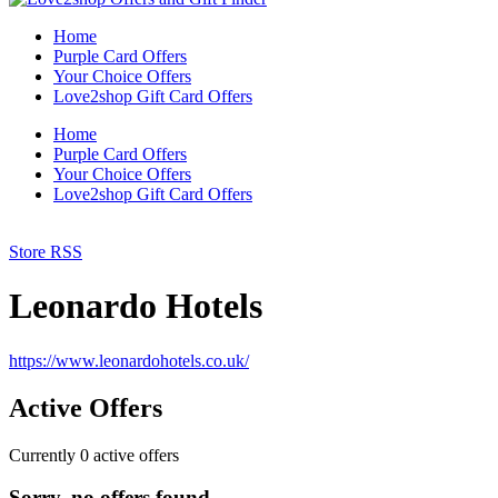
Home
Purple Card Offers
Your Choice Offers
Love2shop Gift Card Offers
Home
Purple Card Offers
Your Choice Offers
Love2shop Gift Card Offers
Store RSS
Leonardo Hotels
https://www.leonardohotels.co.uk/
Active Offers
Currently
0
active offers
Sorry, no offers found