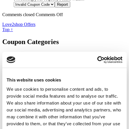
Comments closed
Comments Off
Love2shop Offers
Top ↑
Coupon Categories
Accessories
(551)
Activities & Attractions
(168)
Arts & Crafts
(261)
Automotive
(48)
Bags & Handbags
(280)
Bank Holidays
(27)
This website uses cookies
Barbecues & Accessories
(3)
We use cookies to personalise content and ads, to
Beauty & Fragrance
(592)
Bed & Bath
(189)
provide social media features and to analyse our traffic.
Black Friday Deals
(112)
We also share information about your use of our site with
Books & Magazines
(134)
our social media, advertising and analytics partners, who
Building Supplies
(39)
Business
(113)
may combine it with other information that you’ve
Cameras & Photography
(66)
provided to them, or that they’ve collected from your use
Camping & Outdoor
(84)