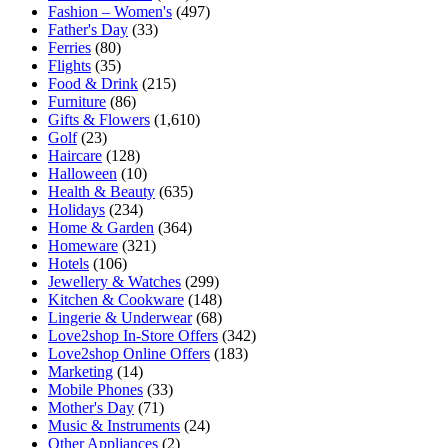
Fashion – Women's
(497)
Father's Day
(33)
Ferries
(80)
Flights
(35)
Food & Drink
(215)
Furniture
(86)
Gifts & Flowers
(1,610)
Golf
(23)
Haircare
(128)
Halloween
(10)
Health & Beauty
(635)
Holidays
(234)
Home & Garden
(364)
Homeware
(321)
Hotels
(106)
Jewellery & Watches
(299)
Kitchen & Cookware
(148)
Lingerie & Underwear
(68)
Love2shop In-Store Offers
(342)
Love2shop Online Offers
(183)
Marketing
(14)
Mobile Phones
(33)
Mother's Day
(71)
Music & Instruments
(24)
Other Appliances
(2)