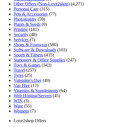
Other Offers (Non-Love2shop)
(4,271)
Personal Care
(315)
Pets & Accessories
(77)
Photography
(59)
Plants & Seeds
(0)
Printing
(181)
Security
(48)
Services
(7)
Shoes & Footwear
(580)
Software & Downloads
(103)
Sports & Fitness
(435)
Stationery & Office Supplies
(247)
Toys & Games
(343)
Travel
(257)
Tyres
(25)
Valentine's Day
(49)
Van Hire
(17)
Vitamins & Supplements
(64)
Web Hosting/Servers
(45)
WIN
(3)
Wine
(55)
Womens
(7)
Love2shop Offers