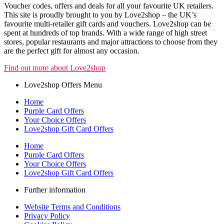
Voucher codes, offers and deals for all your favourite UK retailers.
This site is proudly brought to you by Love2shop – the UK’s
favourite multi-retailer gift cards and vouchers. Love2shop can be
spent at hundreds of top brands. With a wide range of high street
stores, popular restaurants and major attractions to choose from they
are the perfect gift for almost any occasion.
Find out more about Love2shop
Love2shop Offers Menu
Home
Purple Card Offers
Your Choice Offers
Love2shop Gift Card Offers
Home
Purple Card Offers
Your Choice Offers
Love2shop Gift Card Offers
Further information
Website Terms and Conditions
Privacy Policy