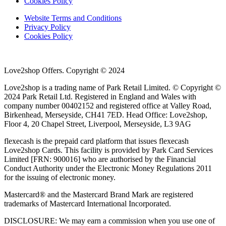
Cookies Policy
Website Terms and Conditions
Privacy Policy
Cookies Policy
Love2shop Offers. Copyright © 2024
Love2shop is a trading name of Park Retail Limited. © Copyright ©
2024 Park Retail Ltd. Registered in England and Wales with
company number 00402152 and registered office at Valley Road,
Birkenhead, Merseyside, CH41 7ED. Head Office: Love2shop,
Floor 4, 20 Chapel Street, Liverpool, Merseyside, L3 9AG
flexecash is the prepaid card platform that issues flexecash
Love2shop Cards. This facility is provided by Park Card Services
Limited [FRN: 900016] who are authorised by the Financial
Conduct Authority under the Electronic Money Regulations 2011
for the issuing of electronic money.
Mastercard® and the Mastercard Brand Mark are registered
trademarks of Mastercard International Incorporated.
DISCLOSURE: We may earn a commission when you use one of