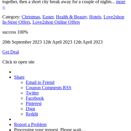
together, then a short city break away for a couple of nights...
more
››
Category:
Christmas
,
Easter
,
Health & Beauty
,
Hotels
,
Love2shop
In-Store Offers
,
Love2shop Online Offers
success
100%
20th September 2023
12th April 2023
12th April 2023
Get Deal
Click to open site
Share
Email to Friend
Coupon Comments RSS
Twitter
Facebook
Pinterest
Digg
Reddit
Report a Problem
Processing your request, Please wait....