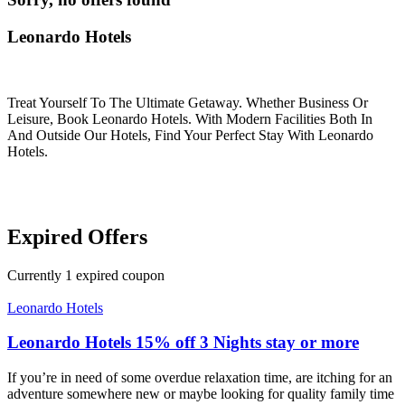
Leonardo Hotels
Treat Yourself To The Ultimate Getaway. Whether Business Or
Leisure, Book Leonardo Hotels. With Modern Facilities Both In
And Outside Our Hotels, Find Your Perfect Stay With Leonardo
Hotels.
Expired Offers
Currently
1
expired coupon
Leonardo Hotels
Leonardo Hotels 15% off 3 Nights stay or more
If you’re in need of some overdue relaxation time, are itching for an
adventure somewhere new or maybe looking for quality family time