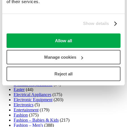
of their services.
Car Hire
(54)
Car Park
(0)
Child & Nursery
(195)
Christmas
(88)
Clothing
(840)
Show details
Collectables
(235)
Computers,Laptops,Software
(3)
Computing & Technology
(251)
Allow all
Confectionery
(77)
Cosmetics
(278)
Cyber Monday Deals
(53)
Manage cookies
Cycling
(20)
Dairy
(1)
Dental
(18)
Reject all
Department Store
(282)
DIY & Tools
(58)
Domain Registrations
(34)
Easter
(44)
Electrical Appliances
(175)
Electronic Equipment
(203)
Electronics
(5)
Entertainment
(179)
Fashion
(375)
Fashion – Babies & Kids
(217)
Fashion – Men's
(388)