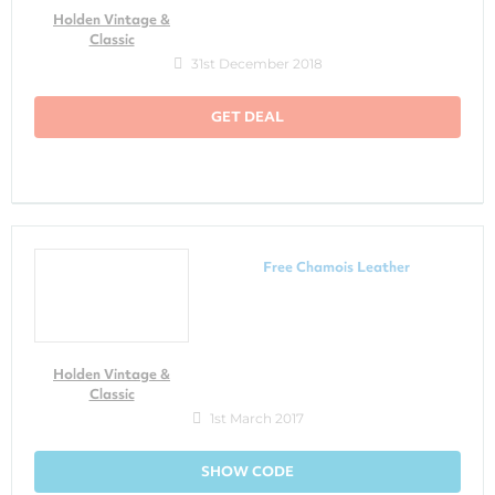
Holden Vintage &
Classic
31st December 2018
GET DEAL
Free Chamois Leather
Holden Vintage &
Classic
1st March 2017
SHOW CODE