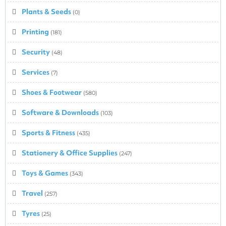
Plants & Seeds
(0)
Printing
(181)
Security
(48)
Services
(7)
Shoes & Footwear
(580)
Software & Downloads
(103)
Sports & Fitness
(435)
Stationery & Office Supplies
(247)
Toys & Games
(343)
Travel
(257)
Tyres
(25)