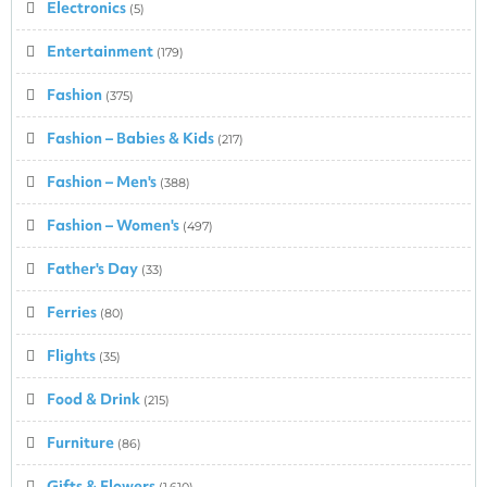
Electronics
(5)
Entertainment
(179)
Fashion
(375)
Fashion – Babies & Kids
(217)
Fashion – Men's
(388)
Fashion – Women's
(497)
Father's Day
(33)
Ferries
(80)
Flights
(35)
Food & Drink
(215)
Furniture
(86)
Gifts & Flowers
(1,610)