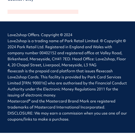
Love2shop Offers. Copyright © 2024
Love2shop is a trading name of Park Retail Limited. © Copyright ©
2024 Park Retail Ltd. Registered in England and Wales with
company number 00402152 and registered office at Valley Road,
Birkenhead, Merseyside, CH41 7ED. Head Office: Love2shop, Floor
4, 20 Chapel Street, Liverpool, Merseyside, L3 9AG
flexecash is the prepaid card platform that issues flexecash
Love2shop Cards. This facility is provided by Park Card Services
Limited [FRN: 900016] who are authorised by the Financial Conduct
Authority under the Electronic Money Regulations 2011 for the
issuing of electronic money.
Mastercard® and the Mastercard Brand Mark are registered
trademarks of Mastercard International Incorporated.
DISCLOSURE: We may earn a commission when you use one of our
coupons/links to make a purchase.