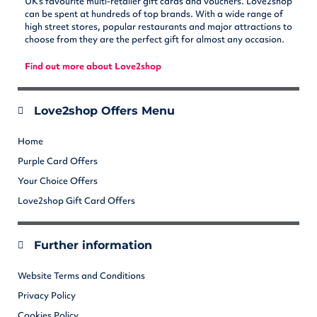
UK’s favourite multi-retailer gift cards and vouchers. Love2shop
can be spent at hundreds of top brands. With a wide range of
high street stores, popular restaurants and major attractions to
choose from they are the perfect gift for almost any occasion.
Find out more about Love2shop
Love2shop Offers Menu
Home
Purple Card Offers
Your Choice Offers
Love2shop Gift Card Offers
Further information
Website Terms and Conditions
Privacy Policy
Cookies Policy