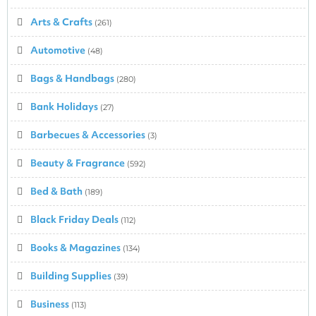
Arts & Crafts
(261)
Automotive
(48)
Bags & Handbags
(280)
Bank Holidays
(27)
Barbecues & Accessories
(3)
Beauty & Fragrance
(592)
Bed & Bath
(189)
Black Friday Deals
(112)
Books & Magazines
(134)
Building Supplies
(39)
Business
(113)