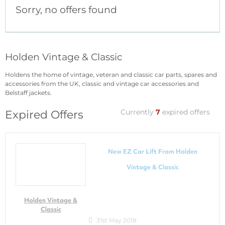
Sorry, no offers found
Holden Vintage & Classic
Holdens the home of vintage, veteran and classic car parts, spares and
accessories from the UK, classic and vintage car accessories and
Belstaff jackets.
Currently
7
expired offers
Expired Offers
New EZ Car Lift From Holden
Vintage & Classic
Holden Vintage &
Classic
31st May 2018