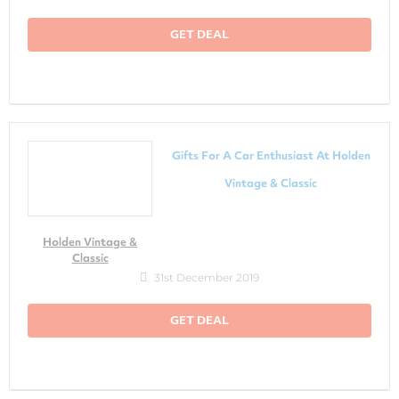
GET DEAL
Gifts For A Car Enthusiast At Holden
Vintage & Classic
Holden Vintage &
Classic
31st December 2019
GET DEAL