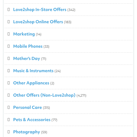
Love2shop In-Store Offers
(342)
Love2shop Online Offers
(183)
Marketing
(14)
Mobile Phones
(33)
Mother's Day
(71)
Music & Instruments
(24)
Other Appliances
(2)
Other Offers (Non-Love2shop)
(4,271)
Personal Care
(315)
Pets & Accessories
(77)
Photography
(59)