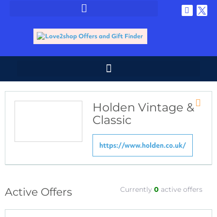
Holden Vintage &
Store
Classic
RSS
https://www.holden.co.uk/
Currently
0
active offers
Active Offers