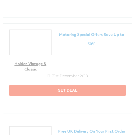
Motoring Special Offers Save Up to
30%
Holden Vintage &
Classic
31st December 2018
GET DEAL
Free UK Delivery On Your First Order