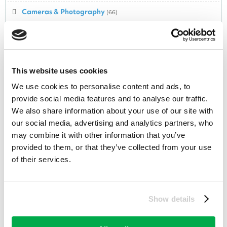
Cameras & Photography
(66)
Camping & Outdoor
(84)
Car Hire
(54)
This website uses cookies
Car Park
(0)
We use cookies to personalise content and ads, to
Child & Nursery
(195)
provide social media features and to analyse our traffic.
We also share information about your use of our site with
Christmas
(88)
our social media, advertising and analytics partners, who
Clothing
(840)
may combine it with other information that you’ve
provided to them, or that they’ve collected from your use
Collectables
(235)
of their services.
Computers,Laptops,Software
(3)
Computing & Technology
(251)
Show details
Confectionery
(77)