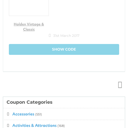
Holden Vintage &
Classic
31st March 2017
SHOW CODE
Top
↑
Coupon Categories
Accessories
(551)
Activities & Attractions
(168)