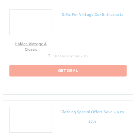
Gifts For Vintage Car Enthusiasts
Holden Vintage &
Classic
31st December 2017
GET DEAL
Clothing Special Offers Save Up to
25%