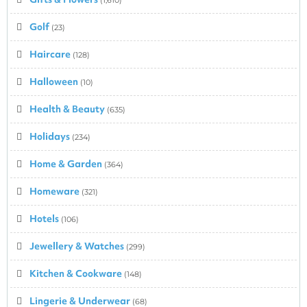
Golf
(23)
Haircare
(128)
Halloween
(10)
Health & Beauty
(635)
Holidays
(234)
Home & Garden
(364)
Homeware
(321)
Hotels
(106)
Jewellery & Watches
(299)
Kitchen & Cookware
(148)
Lingerie & Underwear
(68)