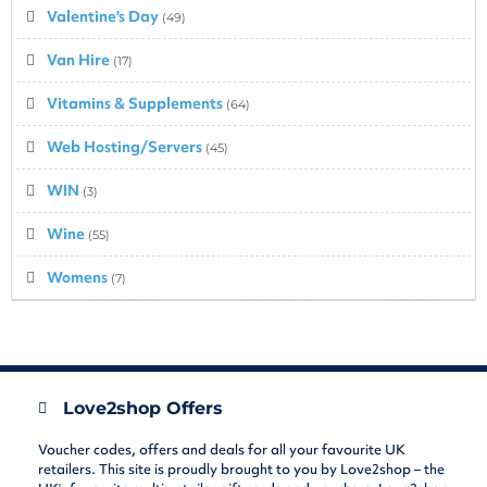
Valentine's Day
(49)
Van Hire
(17)
Vitamins & Supplements
(64)
Web Hosting/Servers
(45)
WIN
(3)
Wine
(55)
Womens
(7)
Love2shop Offers
Voucher codes, offers and deals for all your favourite UK
retailers. This site is proudly brought to you by Love2shop – the