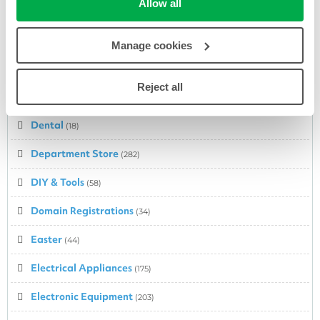
Allow all
Cosmetics
(278)
Cyber Monday Deals
(53)
Manage cookies
Cycling
(20)
Reject all
Dairy
(1)
Dental
(18)
Department Store
(282)
DIY & Tools
(58)
Domain Registrations
(34)
Easter
(44)
Electrical Appliances
(175)
Electronic Equipment
(203)