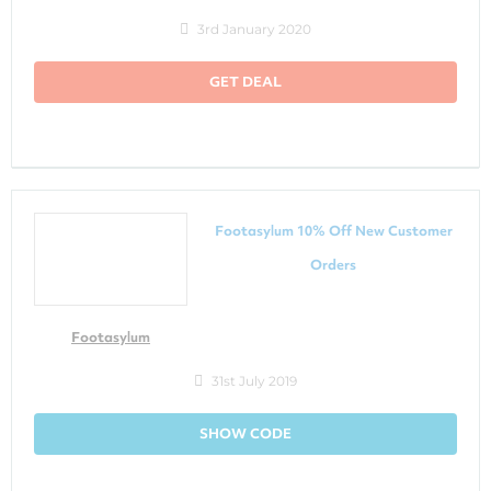
3rd January 2020
GET DEAL
Footasylum 10% Off New Customer
Orders
Footasylum
31st July 2019
SHOW CODE