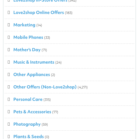
(342)
Love2shop Online Offers
(183)
Marketing
(14)
Mobile Phones
(33)
Mother's Day
(71)
Music & Instruments
(24)
Other Appliances
(2)
Other Offers (Non-Love2shop)
(4,271)
Personal Care
(315)
Pets & Accessories
(77)
Photography
(59)
Plants & Seeds
(0)