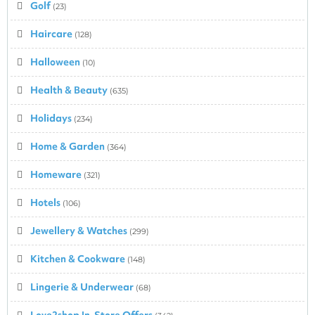
Golf
(23)
Haircare
(128)
Halloween
(10)
Health & Beauty
(635)
Holidays
(234)
Home & Garden
(364)
Homeware
(321)
Hotels
(106)
Jewellery & Watches
(299)
Kitchen & Cookware
(148)
Lingerie & Underwear
(68)
Love2shop In-Store Offers