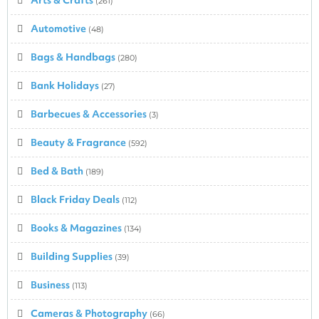
(261)
Automotive
(48)
Bags & Handbags
(280)
Bank Holidays
(27)
Barbecues & Accessories
(3)
Beauty & Fragrance
(592)
Bed & Bath
(189)
Black Friday Deals
(112)
Books & Magazines
(134)
Building Supplies
(39)
Business
(113)
Cameras & Photography
(66)