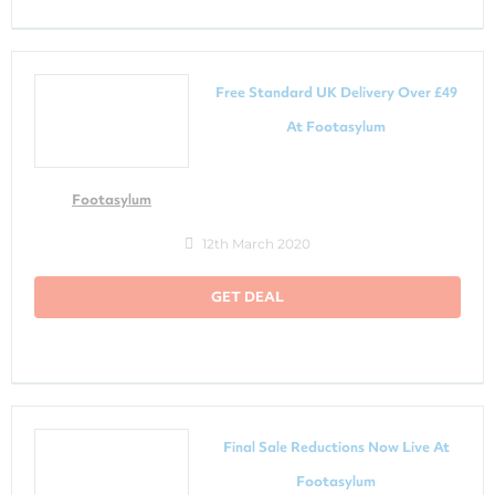
Free Standard UK Delivery Over £49
At Footasylum
Footasylum
12th March 2020
GET DEAL
Final Sale Reductions Now Live At
Footasylum