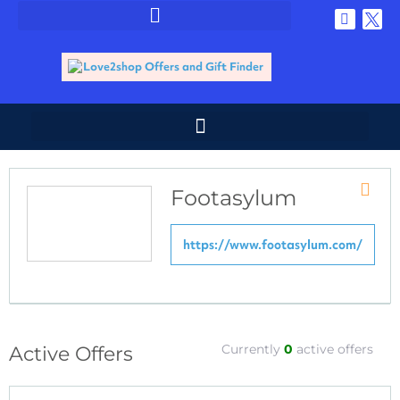
Footasylum
Store
RSS
https://www.footasylum.com/
Currently
0
active offers
Active Offers