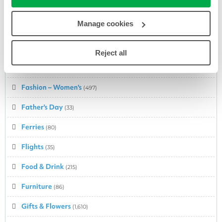
Entertainment
(179)
Manage cookies
Fashion
(375)
Fashion – Babies & Kids
(217)
Reject all
Fashion – Men's
(388)
Fashion – Women's
(497)
Father's Day
(33)
Ferries
(80)
Flights
(35)
Food & Drink
(215)
Furniture
(86)
Gifts & Flowers
(1,610)