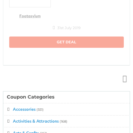
Footasylum
31st July 2019
GET DEAL
Top
↑
Coupon Categories
Accessories
(551)
Activities & Attractions
(168)
Arts & Crafts