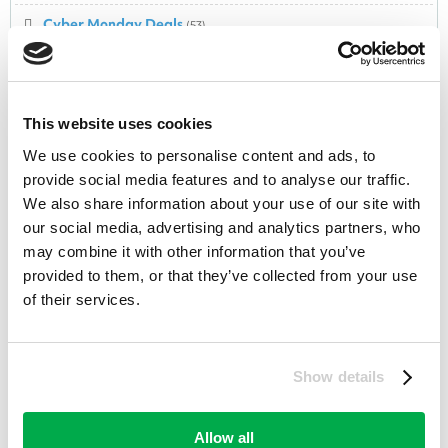
Cyber Monday Deals
(53)
Cycling
(20)
Dairy
(1)
This website uses cookies
Dental
(18)
We use cookies to personalise content and ads, to
provide social media features and to analyse our traffic.
Department Store
(282)
We also share information about your use of our site with
DIY & Tools
(58)
our social media, advertising and analytics partners, who
may combine it with other information that you’ve
Domain Registrations
(34)
provided to them, or that they’ve collected from your use
of their services.
Easter
(44)
Electrical Appliances
(175)
Show details
Electronic Equipment
(203)
Electronics
(5)
Allow all