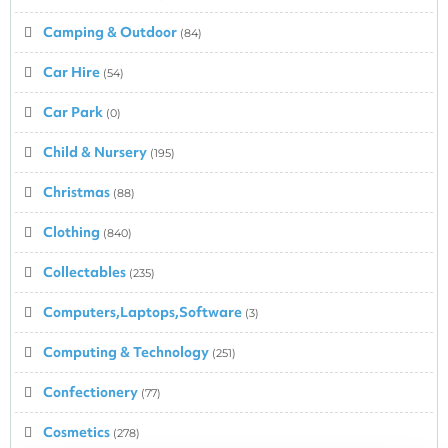
Camping & Outdoor
(84)
Car Hire
(54)
Car Park
(0)
Child & Nursery
(195)
Christmas
(88)
Clothing
(840)
Collectables
(235)
Computers,Laptops,Software
(3)
Computing & Technology
(251)
Confectionery
(77)
Cosmetics
(278)