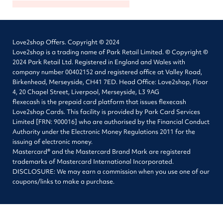
Love2shop Offers. Copyright © 2024
Love2shop is a trading name of Park Retail Limited. © Copyright ©
2024 Park Retail Ltd. Registered in England and Wales with
company number 00402152 and registered office at Valley Road,
Birkenhead, Merseyside, CH41 7ED. Head Office: Love2shop, Floor
4, 20 Chapel Street, Liverpool, Merseyside, L3 9AG
flexecash is the prepaid card platform that issues flexecash
Love2shop Cards. This facility is provided by Park Card Services
Limited [FRN: 900016] who are authorised by the Financial Conduct
Authority under the Electronic Money Regulations 2011 for the
issuing of electronic money.
Mastercard® and the Mastercard Brand Mark are registered
trademarks of Mastercard International Incorporated.
DISCLOSURE: We may earn a commission when you use one of our
coupons/links to make a purchase.