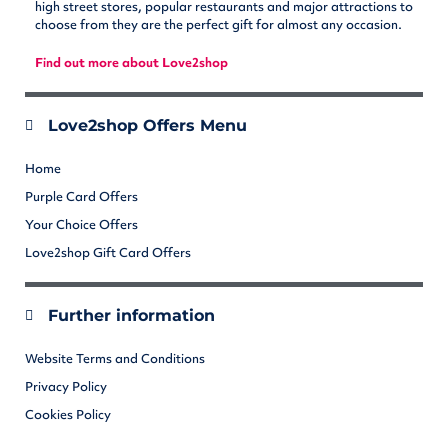
high street stores, popular restaurants and major attractions to
choose from they are the perfect gift for almost any occasion.
Find out more about Love2shop
Love2shop Offers Menu
Home
Purple Card Offers
Your Choice Offers
Love2shop Gift Card Offers
Further information
Website Terms and Conditions
Privacy Policy
Cookies Policy