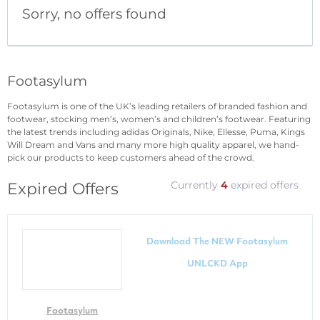
Sorry, no offers found
Footasylum
Footasylum is one of the UK’s leading retailers of branded fashion and
footwear, stocking men’s, women’s and children’s footwear. Featuring
the latest trends including adidas Originals, Nike, Ellesse, Puma, Kings
Will Dream and Vans and many more high quality apparel, we hand-
pick our products to keep customers ahead of the crowd.
Currently
4
expired offers
Expired Offers
Download The NEW Footasylum
UNLCKD App
Footasylum