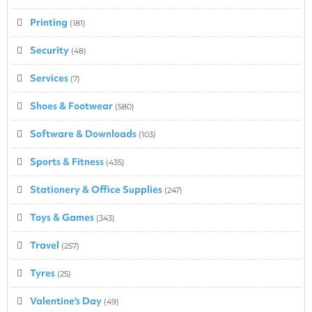
Printing
(181)
Security
(48)
Services
(7)
Shoes & Footwear
(580)
Software & Downloads
(103)
Sports & Fitness
(435)
Stationery & Office Supplies
(247)
Toys & Games
(343)
Travel
(257)
Tyres
(25)
Valentine's Day
(49)