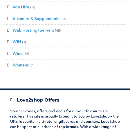
Van Hire
(17)
Vitamins & Supplements
(64)
Web Hosting/Servers
(45)
WIN
(3)
Wine
(55)
Womens
(7)
Love2shop Offers
Voucher codes, offers and deals for all your favourite UK
retailers. This site is proudly brought to you by Love2shop – the
UK’s favourite multi-retailer gift cards and vouchers. Love2shop
can be spent at hundreds of top brands. With a wide range of