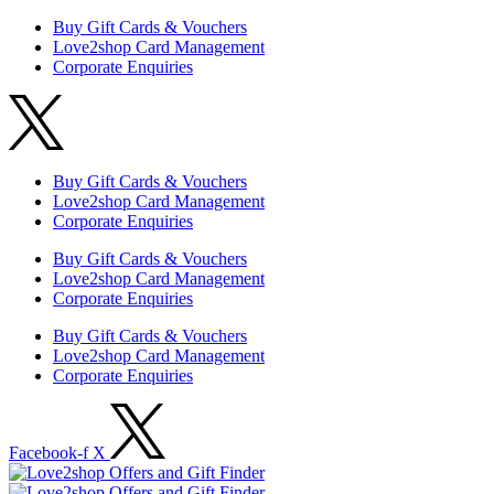
Buy Gift Cards & Vouchers
Love2shop Card Management
Corporate Enquiries
Buy Gift Cards & Vouchers
Love2shop Card Management
Corporate Enquiries
Buy Gift Cards & Vouchers
Love2shop Card Management
Corporate Enquiries
Buy Gift Cards & Vouchers
Love2shop Card Management
Corporate Enquiries
Facebook-f
X