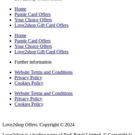
Home
Purple Card Offers
Your Choice Offers
Love2shop Gift Card Offers
Home
Purple Card Offers
Your Choice Offers
Love2shop Gift Card Offers
Further information
Website Terms and Conditions
Privacy Policy
Cookies Policy
Website Terms and Conditions
Privacy Policy
Cookies Policy
Love2shop Offers. Copyright © 2024
Love2shop is a trading name of Park Retail Limited. © Copyright ©