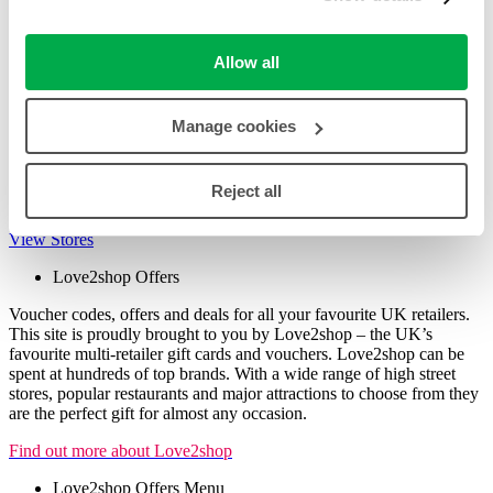
Facebook
Pinterest
Digg
Allow all
Reddit
Other Offers (Non-Love2shop) Store List
Manage cookies
View the full store list for great deals and offers open to everyone
(note: payment for these cannot be made with Love2shop Vouchers
Reject all
or Gift Cards)
View Stores
Love2shop Offers
Voucher codes, offers and deals for all your favourite UK retailers.
This site is proudly brought to you by Love2shop – the UK’s
favourite multi-retailer gift cards and vouchers. Love2shop can be
spent at hundreds of top brands. With a wide range of high street
stores, popular restaurants and major attractions to choose from they
are the perfect gift for almost any occasion.
Find out more about Love2shop
Love2shop Offers Menu