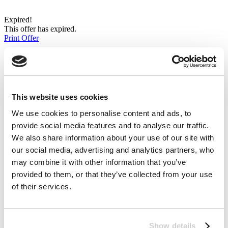
Expired!
This offer has expired.
Print Offer
Click to print coupon
Bonmarché Love2shop In-Store Offers
success
60%
This website uses cookies
Save 10% when you spend £30
We use cookies to personalise content and ads, to
or more using your Love2shop
provide social media features and to analyse our traffic.
We also share information about your use of our site with
vouchers and card
our social media, advertising and analytics partners, who
may combine it with other information that you’ve
provided to them, or that they’ve collected from your use
of their services.
Love2shop Offers
Email to Friend
Coupon Comments RSS
Twitter
Show details