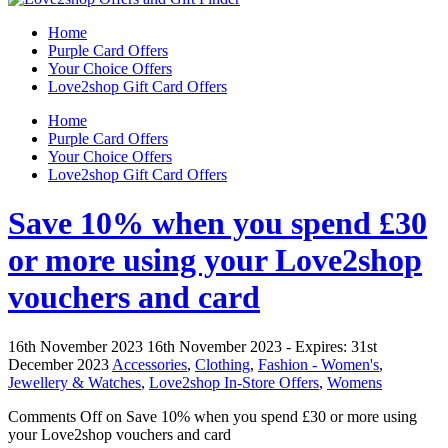
Home
Purple Card Offers
Your Choice Offers
Love2shop Gift Card Offers
Home
Purple Card Offers
Your Choice Offers
Love2shop Gift Card Offers
Save 10% when you spend £30
or more using your Love2shop
vouchers and card
16th November 2023
16th November 2023
- Expires:
31st
December 2023
Accessories
,
Clothing
,
Fashion - Women's
,
Jewellery & Watches
,
Love2shop In-Store Offers
,
Womens
Comments Off
on Save 10% when you spend £30 or more using
your Love2shop vouchers and card